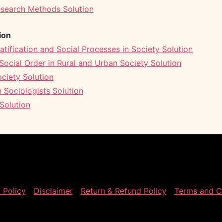
esearch Methods Solution
ion
atification and Social Processes in Society Solution
ocial Order in Rural and Urban Society Solution
ciety Solution
 Sociologists Solution
Solution
 Policy
Disclaimer
Return & Refund Policy
Terms and C