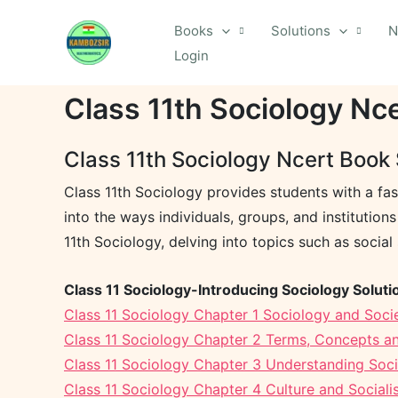
Skip
Books
Solutions
N
to
Login
content
Class 11th Sociology Nc
Class 11th Sociology Ncert Book 
Class 11th Sociology provides students with a fas
into the ways individuals, groups, and institutio
11th Sociology, delving into topics such as social 
Class 11 Sociology-Introducing Sociology Soluti
Class 11 Sociology Chapter 1 Sociology and Socie
Class 11 Sociology Chapter 2 Terms, Concepts an
Class 11 Sociology Chapter 3 Understanding Social
Class 11 Sociology Chapter 4 Culture and Socialis