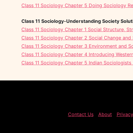
Class 11 Sociology Chapter 5 Doing Sociology R
Class 11 Sociology-Understanding Society Solut
Class 11 Sociology Chapter 1 Social Structure, Str
Class 11 Sociology Chapter 2 Social Change and S
Class 11 Sociology Chapter 3 Environment and So
Class 11 Sociology Chapter 4 Introducing Western
Class 11 Sociology Chapter 5 Indian Sociologists 
Contact Us
About
Privacy