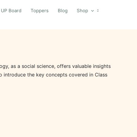
UP Board
Toppers
Blog
Shop
y, as a social science, offers valuable insights
 to introduce the key concepts covered in Class