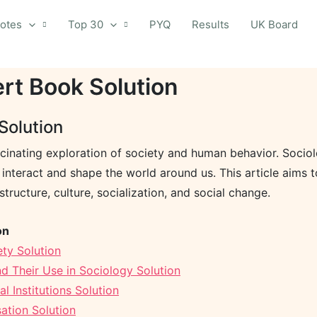
otes
Top 30
PYQ
Results
UK Board
ert Book Solution
Solution
cinating exploration of society and human behavior. Sociolog
ns interact and shape the world around us. This article aims
structure, culture, socialization, and social change.
on
ty Solution
d Their Use in Sociology Solution
 Institutions Solution
ation Solution