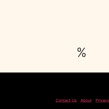
%
Contact Us
About
Privacy