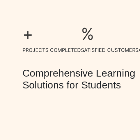
+
%
PROJECTS COMPLETED
SATISFIED CUSTOMERS
Comprehensive Learning
Solutions for Students