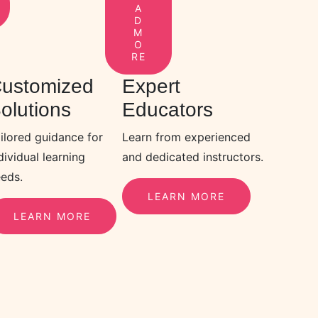
A
D
M
O
RE
ustomized
Expert
olutions
Educators
ilored guidance for
Learn from experienced
dividual learning
and dedicated instructors.
eds.
LEARN MORE
LEARN MORE