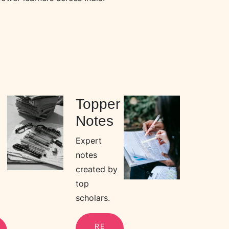
Topper
Notes
Expert
notes
created by
top
scholars.
RE