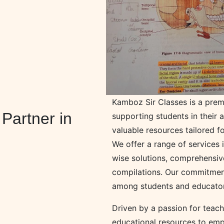
Kamboz Sir Classes is a prem
Partner in
supporting students in their 
valuable resources tailored fo
We offer a range of services
wise solutions, comprehensiv
compilations. Our commitment
among students and educators
Driven by a passion for teac
educational resources to emp