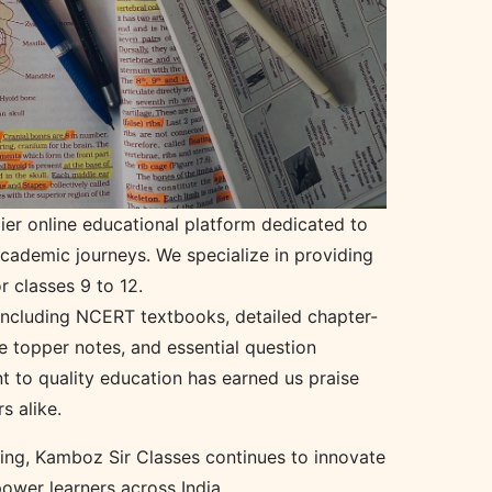
ier online educational platform dedicated to
academic journeys. We specialize in providing
r classes 9 to 12.
 including NCERT textbooks, detailed chapter-
e topper notes, and essential question
 to quality education has earned us praise
 alike.
hing, Kamboz Sir Classes continues to innovate
ower learners across India.