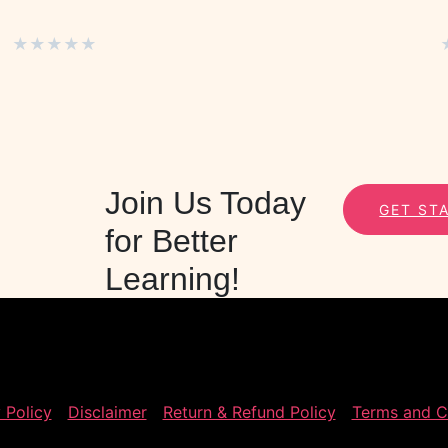
★
★
★
★
★
Join Us Today
GET ST
for Better
Learning!
 Policy
Disclaimer
Return & Refund Policy
Terms and C