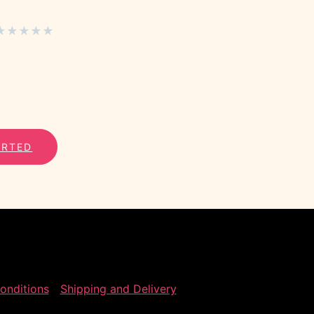
★
★
★
★
★
ARTED
onditions
Shipping and Delivery