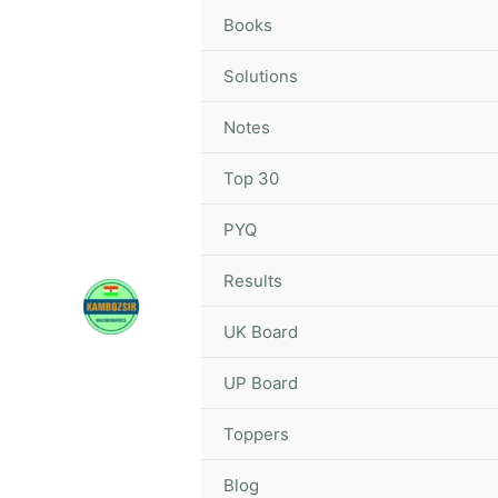
Skip
Books
to
content
Solutions
Notes
Top 30
PYQ
Results
UK Board
UP Board
Toppers
Blog