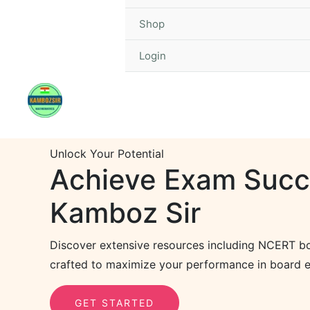
Shop
Login
Unlock Your Potential
Achieve Exam Succ
Kamboz Sir
Discover extensive resources including NCERT bo
crafted to maximize your performance in board e
GET STARTED