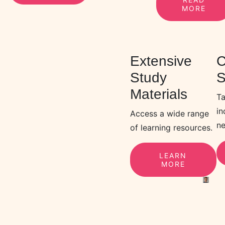
MORE
Extensive
C
Study
S
Materials
Ta
in
Access a wide range
ne
of learning resources.
LEARN
MORE