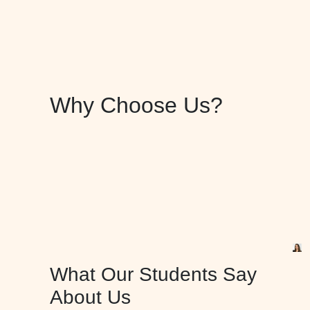
Why Choose Us?
What Our Students Say
About Us