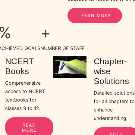
LEARN MORE
%
+
ACHIEVED GOALS
NUMBER OF STAFF
NCERT
Chapter-
Books
wise
Solutions
Comprehensive
access to NCERT
Detailed solutions
textbooks for
for all chapters to
classes 9 to 12.
enhance
understanding.
READ
MORE
READ