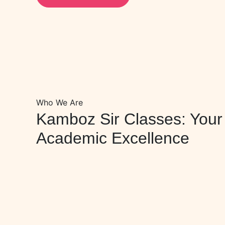
Who We Are
Kamboz Sir Classes: Your 
Academic Excellence