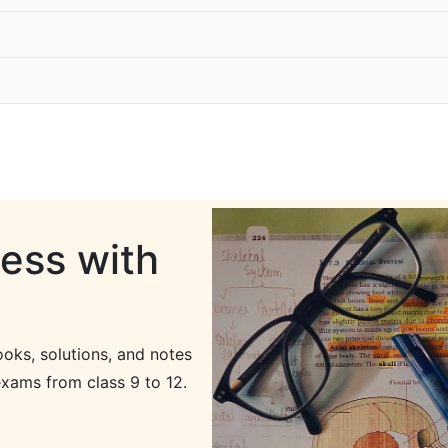
ess with
oks, solutions, and notes
xams from class 9 to 12.