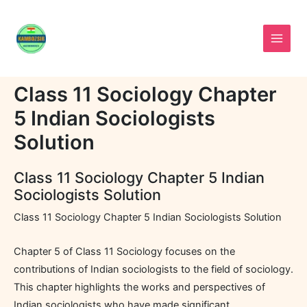
Skip
to
content
Class 11 Sociology Chapter
5 Indian Sociologists
Solution
Class 11 Sociology Chapter 5 Indian
Sociologists Solution
Class 11 Sociology Chapter 5 Indian Sociologists Solution
Chapter 5 of Class 11 Sociology focuses on the
contributions of Indian sociologists to the field of sociology.
This chapter highlights the works and perspectives of
Indian sociologists who have made significant