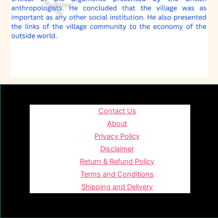
Contact Us
About
Privacy Policy
Disclaimer
Return & Refund Policy
Terms and Conditions
Shipping and Delivery