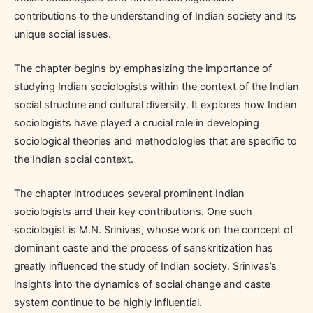
contributions to the understanding of Indian society and its
unique social issues.
The chapter begins by emphasizing the importance of
studying Indian sociologists within the context of the Indian
social structure and cultural diversity. It explores how Indian
sociologists have played a crucial role in developing
sociological theories and methodologies that are specific to
the Indian social context.
The chapter introduces several prominent Indian
sociologists and their key contributions. One such
sociologist is M.N. Srinivas, whose work on the concept of
dominant caste and the process of sanskritization has
greatly influenced the study of Indian society. Srinivas’s
insights into the dynamics of social change and caste
system continue to be highly influential.