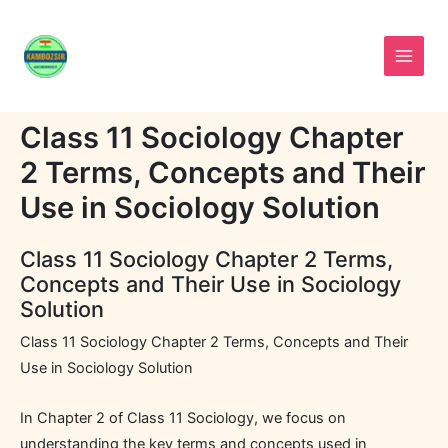
Skip
to
content
Class 11 Sociology Chapter
2 Terms, Concepts and Their
Use in Sociology Solution
Class 11 Sociology Chapter 2 Terms,
Concepts and Their Use in Sociology
Solution
Class 11 Sociology Chapter 2 Terms, Concepts and Their
Use in Sociology Solution
In Chapter 2 of Class 11 Sociology, we focus on
understanding the key terms and concepts used in