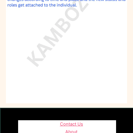
Contact Us
About