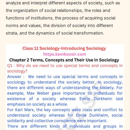
analyze and interpret different aspects of society, such as
the organization of social relationships, the roles and
functions of institutions, the process of acquiring social
norms and values, the division of society into different
strata, and the dynamics of social transformation.