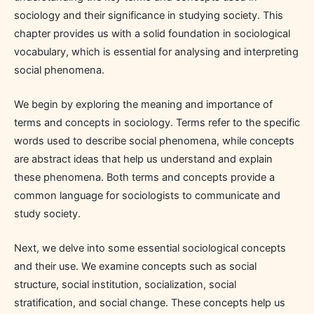
sociology and their significance in studying society. This
chapter provides us with a solid foundation in sociological
vocabulary, which is essential for analysing and interpreting
social phenomena.
We begin by exploring the meaning and importance of
terms and concepts in sociology. Terms refer to the specific
words used to describe social phenomena, while concepts
are abstract ideas that help us understand and explain
these phenomena. Both terms and concepts provide a
common language for sociologists to communicate and
study society.
Next, we delve into some essential sociological concepts
and their use. We examine concepts such as social
structure, social institution, socialization, social
stratification, and social change. These concepts help us