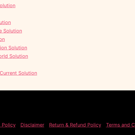
olution
ution
 Solution
ion
ion Solution
rld Solution
 Current Solution
 Policy
Disclaimer
Return & Refund Policy
Terms and C