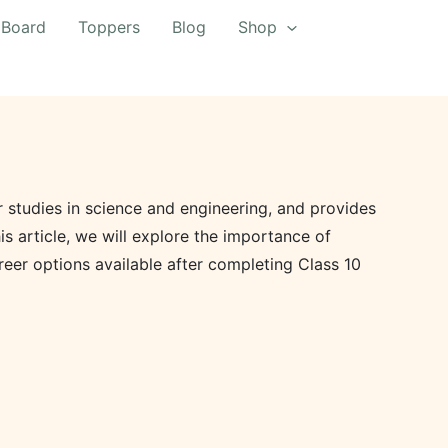
 Board
Toppers
Blog
Shop
er studies in science and engineering, and provides
s article, we will explore the importance of
areer options available after completing Class 10