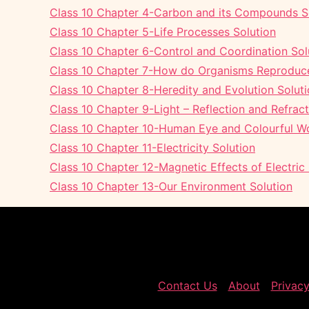
Class 10 Chapter 4-Carbon and its Compounds S
Class 10 Chapter 5-Life Processes Solution
Class 10 Chapter 6-Control and Coordination Sol
Class 10 Chapter 7-How do Organisms Reproduce
Class 10 Chapter 8-Heredity and Evolution Solut
Class 10 Chapter 9-Light – Reflection and Refract
Class 10 Chapter 10-Human Eye and Colourful Wo
Class 10 Chapter 11-Electricity Solution
Class 10 Chapter 12-Magnetic Effects of Electric
Class 10 Chapter 13-Our Environment Solution
Contact Us
About
Privacy