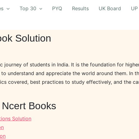
es
Top 30
PYQ
Results
UK Board
UP
ok Solution
c journey of students in India. It is the foundation for high
to understand and appreciate the world around them. In thi
ics covered, best practices to study effectively, and the c
n Ncert Books
ions Solution
on
ion