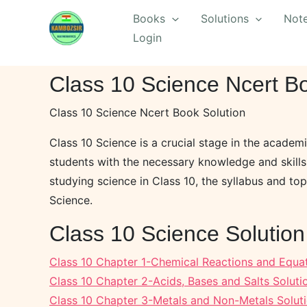
Skip
Books
Solutions
Not
to
Login
content
Class 10 Science Ncert Bo
Class 10 Science Ncert Book Solution
Class 10 Science is a crucial stage in the academi
students with the necessary knowledge and skills 
studying science in Class 10, the syllabus and top
Science.
Class 10 Science Solutio
Class 10 Chapter 1-Chemical Reactions and Equat
Class 10 Chapter 2-Acids, Bases and Salts Soluti
Class 10 Chapter 3-Metals and Non-Metals Solut