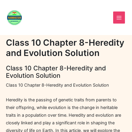
Skip
to
content
Class 10 Chapter 8-Heredity
and Evolution Solution
Class 10 Chapter 8-Heredity and
Evolution Solution
Class 10 Chapter 8-Heredity and Evolution Solution
Heredity is the passing of genetic traits from parents to
their offspring, while evolution is the change in heritable
traits in a population over time. Heredity and evolution are
closely linked and play a significant role in shaping the
diversity of life on Earth. In this article, we will explore the