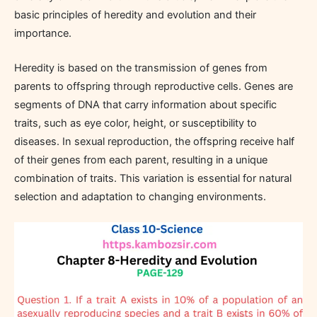
basic principles of heredity and evolution and their
importance.
Heredity is based on the transmission of genes from
parents to offspring through reproductive cells. Genes are
segments of DNA that carry information about specific
traits, such as eye color, height, or susceptibility to
diseases. In sexual reproduction, the offspring receive half
of their genes from each parent, resulting in a unique
combination of traits. This variation is essential for natural
selection and adaptation to changing environments.