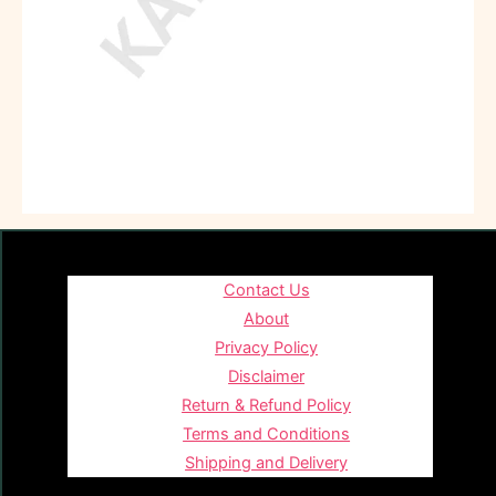
Contact Us
About
Privacy Policy
Disclaimer
Return & Refund Policy
Terms and Conditions
Shipping and Delivery