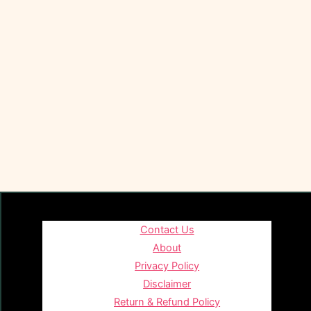
Contact Us
About
Privacy Policy
Disclaimer
Return & Refund Policy