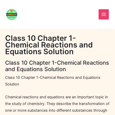
Skip
to
content
Class 10 Chapter 1-
Chemical Reactions and
Equations Solution
Class 10 Chapter 1-Chemical Reactions
and Equations Solution
Class 10 Chapter 1-Chemical Reactions and Equations
Solution
Chemical reactions and equations are an important topic in
the study of chemistry. They describe the transformation of
one or more substances into different substances through