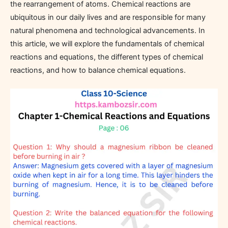
the rearrangement of atoms. Chemical reactions are
ubiquitous in our daily lives and are responsible for many
natural phenomena and technological advancements. In
this article, we will explore the fundamentals of chemical
reactions and equations, the different types of chemical
reactions, and how to balance chemical equations.