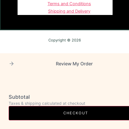
Terms and Conditions
Shipping and Delivery
Copyright © 2026
Review My Order
Subtotal
Taxes & shipping calculated at checkout
CHECKOUT