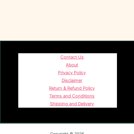
Contact Us
About
Privacy Policy
Disclaimer
Return & Refund Policy
Terms and Conditions
Shipping and Delivery
Copyright © 2026