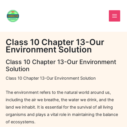
Skip
to
content
Class 10 Chapter 13-Our
Environment Solution
Class 10 Chapter 13-Our Environment
Solution
Class 10 Chapter 13-Our Environment Solution
The environment refers to the natural world around us,
including the air we breathe, the water we drink, and the
land we inhabit. It is essential for the survival of all living
organisms and plays a vital role in maintaining the balance
of ecosystems.