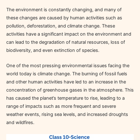
The environment is constantly changing, and many of
these changes are caused by human activities such as
pollution, deforestation, and climate change. These
activities have a significant impact on the environment and
can lead to the degradation of natural resources, loss of
biodiversity, and even extinction of species.
One of the most pressing environmental issues facing the
world today is climate change. The burning of fossil fuels
and other human activities have led to an increase in the
concentration of greenhouse gases in the atmosphere. This
has caused the planet’s temperature to rise, leading to a
range of impacts such as more frequent and severe
weather events, rising sea levels, and increased droughts
and wildfires.