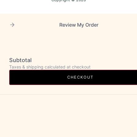
Review My Order
Subtotal
Taxes & shipping calculated at checkout
CHECKOUT