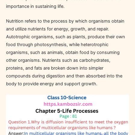
importance in sustaining life.
Nutrition refers to the process by which organisms obtain
and utilize nutrients for energy, growth, and repair.
Autotrophic organisms, such as plants, produce their own
food through photosynthesis, while heterotrophic
organisms, such as animals, obtain food by consuming
other organisms. Nutrients such as carbohydrates,
proteins, and fats are broken down into simpler
compounds during digestion and then absorbed into the
body to provide energy and support growth.