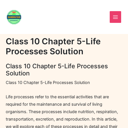
Skip
to
content
Class 10 Chapter 5-Life
Processes Solution
Class 10 Chapter 5-Life Processes
Solution
Class 10 Chapter 5-Life Processes Solution
Life processes refer to the essential activities that are
required for the maintenance and survival of living
organisms. These processes include nutrition, respiration,
transportation, excretion, and reproduction. In this article,
we will explore each of these processes in detail and their