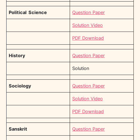
Political Science
Question Paper
Solution Video
PDF Download
History
Question Paper
Solution
Sociology
Question Paper
Solution Video
PDF Download
Sanskrit
Question Paper