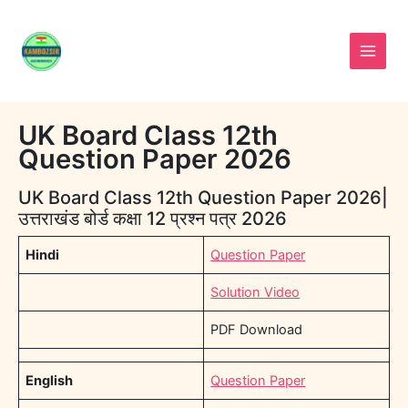
Skip
to
content
UK Board Class 12th
Question Paper 2026
UK Board Class 12th Question Paper 2026|
उत्तराखंड बोर्ड कक्षा 12 प्रश्न पत्र 2026
Hindi
Question Paper
Solution Video
PDF Download
English
Question Paper