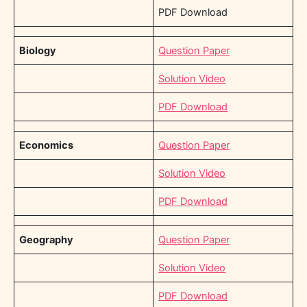
PDF Download
Biology
Question Paper
Solution Video
PDF Download
Economics
Question Paper
Solution Video
PDF Download
Geography
Question Paper
Solution Video
PDF Download