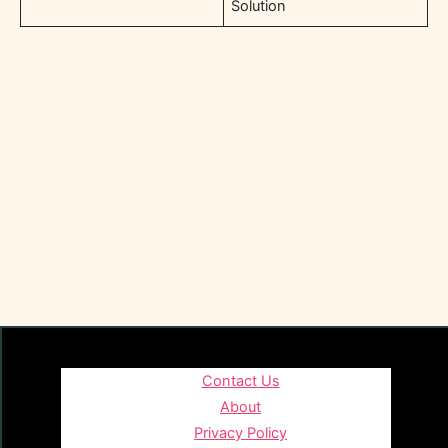
Solution
Contact Us
About
Privacy Policy