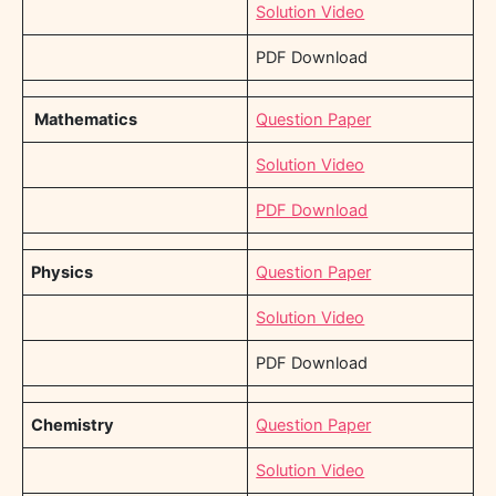
Solution Video
PDF Download
Mathematics
Question Paper
Solution Video
PDF Download
Physics
Question Paper
Solution Video
PDF Download
Chemistry
Question Paper
Solution Video