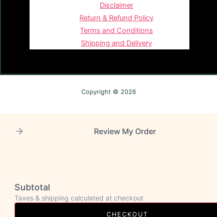
Disclaimer
Return & Refund Policy
Terms and Conditions
Shipping and Delivery
Copyright © 2026
Review My Order
Subtotal
Taxes & shipping calculated at checkout
CHECKOUT