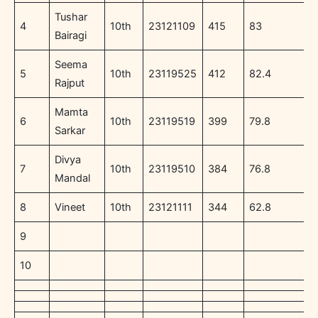
Tushar
4
10th
23121109
415
83
Bairagi
Seema
5
10th
23119525
412
82.4
Rajput
Mamta
6
10th
23119519
399
79.8
Sarkar
Divya
7
10th
23119510
384
76.8
Mandal
8
Vineet
10th
23121111
344
62.8
9
10