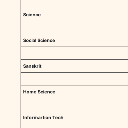
Science
Social Science
Sanskrit
Home Science
Informartion Tech