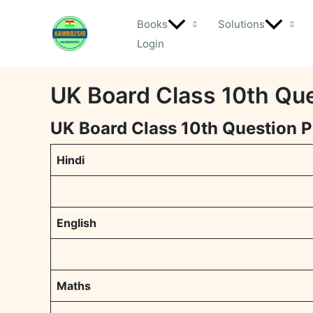
Skip
Books
Solutions
to
Login
content
UK Board Class 10th Qu
UK Board Class 10th Question 
Hindi
English
Maths