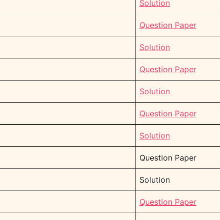
Solution
Question Paper
Solution
Question Paper
Solution
Question Paper
Solution
Question Paper
Solution
Question Paper