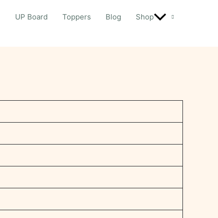
d
UP Board
Toppers
Blog
Shop