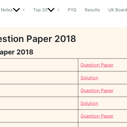
Notes
Top 30
PYQ
Results
UK Boar
estion Paper 2018
Paper 2018
Question Paper
Solution
Question Paper
Solution
Question Paper