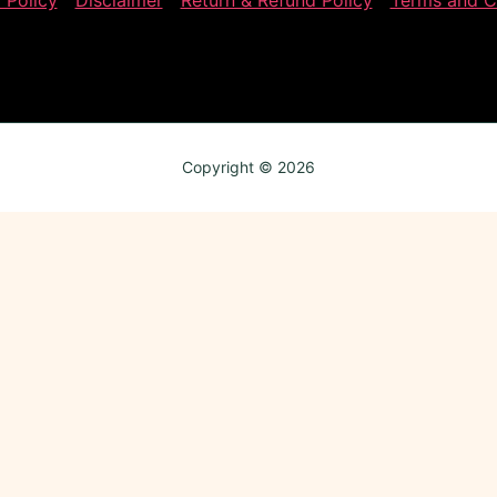
 Policy
Disclaimer
Return & Refund Policy
Terms and C
Copyright © 2026
Review My Order
0
Subtotal
axes & shipping calculated at checkout
CHECKOUT