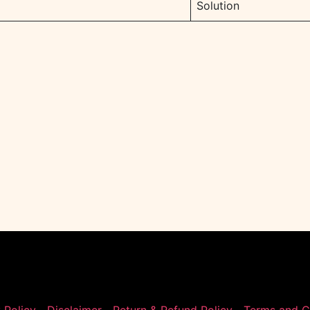
Solution