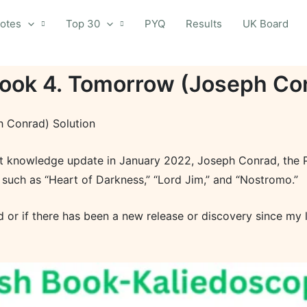
otes
Top 30
PYQ
Results
UK Board
Book 4. Tomorrow (Joseph Con
h Conrad) Solution
st knowledge update in January 2022, Joseph Conrad, the Po
 such as “Heart of Darkness,” “Lord Jim,” and “Nostromo.”
or if there has been a new release or discovery since my 