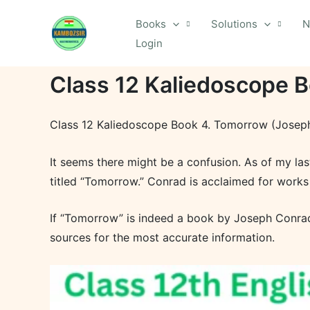
Skip
Books
Solutions
N
to
Login
content
Class 12 Kaliedoscope 
Class 12 Kaliedoscope Book 4. Tomorrow (Josep
It seems there might be a confusion. As of my la
titled “Tomorrow.” Conrad is acclaimed for works
If “Tomorrow” is indeed a book by Joseph Conrad 
sources for the most accurate information.