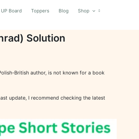
UP Board
Toppers
Blog
Shop
rad) Solution
lish-British author, is not known for a book
last update, I recommend checking the latest