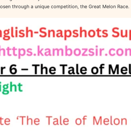
chosen through a unique competition, the Great Melon Race.