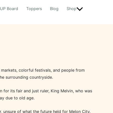
UP Board
Toppers
Blog
Shop
t markets, colorful festivals, and people from
he surrounding countryside.
for its fair and just ruler, King Melvin, who was
ay due to old age.
, unsure of what the future held for Melon City.