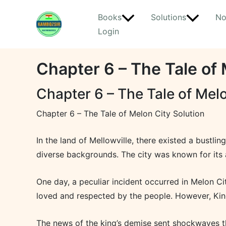
Skip
Books
Solutions
No
to
Login
content
Chapter 6 – The Tale of 
Chapter 6 – The Tale of Melo
Chapter 6 – The Tale of Melon City Solution
In the land of Mellowville, there existed a bustlin
diverse backgrounds. The city was known for its 
One day, a peculiar incident occurred in Melon Ci
loved and respected by the people. However, Kin
The news of the king’s demise sent shockwaves thr