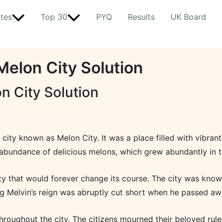
tes
Top 30
PYQ
Results
UK Board
Melon City Solution
n City Solution
g city known as Melon City. It was a place filled with vibran
abundance of delicious melons, which grew abundantly in t
ty that would forever change its course. The city was known 
g Melvin’s reign was abruptly cut short when he passed aw
oughout the city. The citizens mourned their beloved ruler