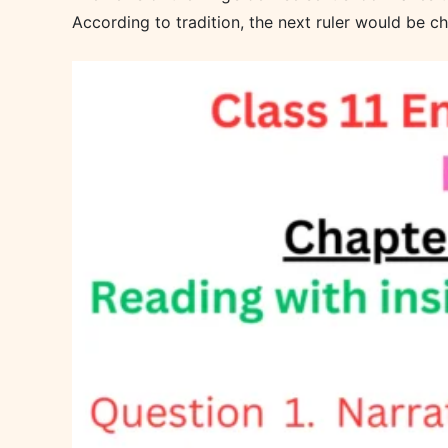
According to tradition, the next ruler would be 