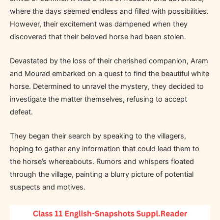
where the days seemed endless and filled with possibilities.
However, their excitement was dampened when they
discovered that their beloved horse had been stolen.
Devastated by the loss of their cherished companion, Aram
and Mourad embarked on a quest to find the beautiful white
horse. Determined to unravel the mystery, they decided to
investigate the matter themselves, refusing to accept
defeat.
They began their search by speaking to the villagers,
hoping to gather any information that could lead them to
the horse’s whereabouts. Rumors and whispers floated
through the village, painting a blurry picture of potential
suspects and motives.