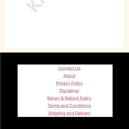
Contact Us
About
Privacy Policy
Disclaimer
Return & Refund Policy
Terms and Conditions
Shipping and Delivery