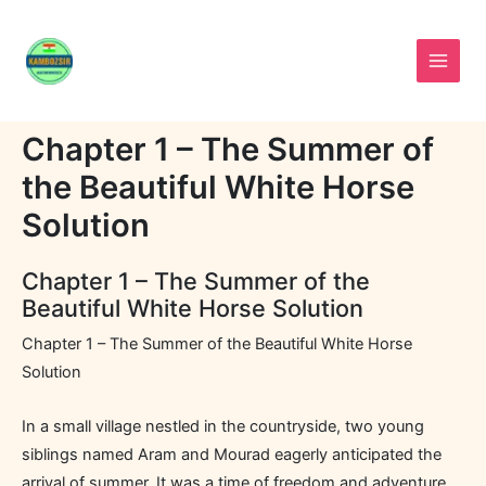
Skip
to
content
Chapter 1 – The Summer of
the Beautiful White Horse
Solution
Chapter 1 – The Summer of the
Beautiful White Horse Solution
Chapter 1 – The Summer of the Beautiful White Horse
Solution
In a small village nestled in the countryside, two young
siblings named Aram and Mourad eagerly anticipated the
arrival of summer. It was a time of freedom and adventure,