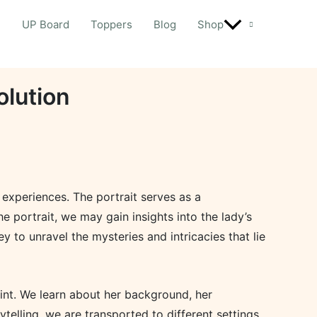
d
UP Board
Toppers
Blog
Shop
olution
r experiences. The portrait serves as a
e portrait, we may gain insights into the lady’s
y to unravel the mysteries and intricacies that lie
oint. We learn about her background, her
elling, we are transported to different settings,