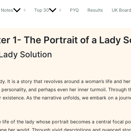
Notes
Top 30
PYQ
Results
UK Boar
er 1- The Portrait of a Lady S
 Lady Solution
lady. It is a story that revolves around a woman’s life and he
 personality, and perhaps even her inner turmoil. Through th
r existence. As the narrative unfolds, we embark on a journe
 life of the lady whose portrait becomes a central focal p
ape her world. Through vivid descriptions and nuanced storyt