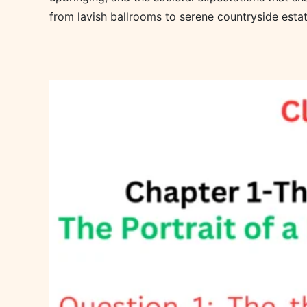
from lavish ballrooms to serene countryside estat