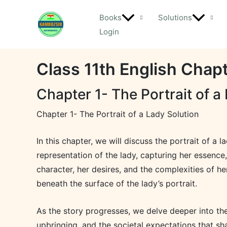
Skip
Books
Solutions
to
Login
content
Class 11th English Chapt
Chapter 1- The Portrait of a
Chapter 1- The Portrait of a Lady Solution
In this chapter, we will discuss the portrait of a 
representation of the lady, capturing her essence,
character, her desires, and the complexities of he
beneath the surface of the lady’s portrait.
As the story progresses, we delve deeper into the
upbringing, and the societal expectations that sh