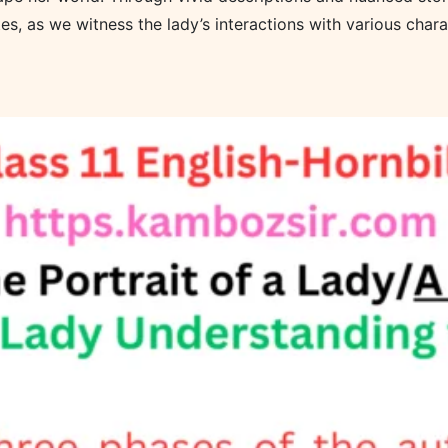
es, as we witness the lady’s interactions with various chara