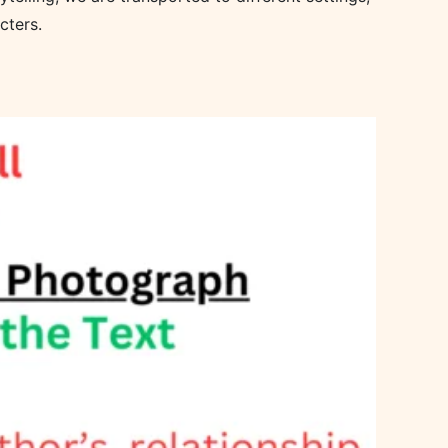
cters.