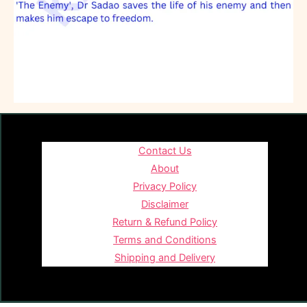
Contact Us
About
Privacy Policy
Disclaimer
Return & Refund Policy
Terms and Conditions
Shipping and Delivery