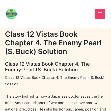
Skip
to
content
Class 12 Vistas Book
Chapter 4. The Enemy Pearl
(S. Buck) Solution
Class 12 Vistas Book Chapter 4. The
Enemy Pearl (S. Buck) Solution
Class 12 Vistas Book Chapter 4. The Enemy Pearl (S. Buck)
Solution
The story highlights how a Japanese doctor saves the life
of an American prisoner of war and rises above narrow
national prejudices. He risks his honour, career, position and