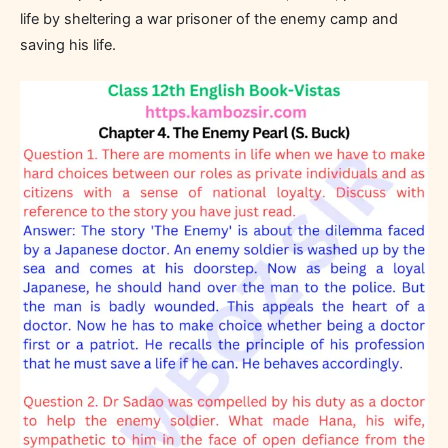
life by sheltering a war prisoner of the enemy camp and
saving his life.