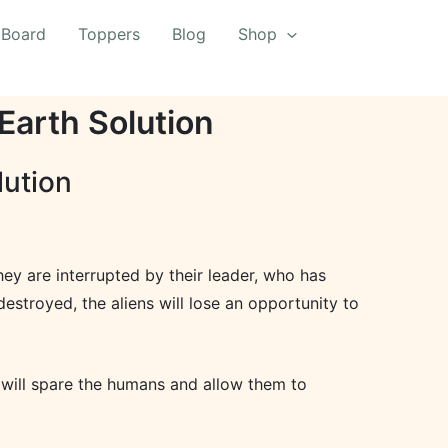
 Board
Toppers
Blog
Shop
Earth Solution
lution
hey are interrupted by their leader, who has
destroyed, the aliens will lose an opportunity to
y will spare the humans and allow them to