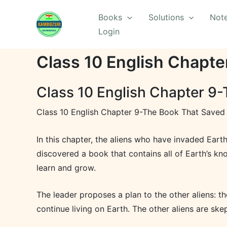
Skip
Books
Solutions
Not
to
Login
content
Class 10 English Chapte
Class 10 English Chapter 9-
Class 10 English Chapter 9-The Book That Saved 
In this chapter, the aliens who have invaded Eart
discovered a book that contains all of Earth’s kno
learn and grow.
The leader proposes a plan to the other aliens: th
continue living on Earth. The other aliens are skep