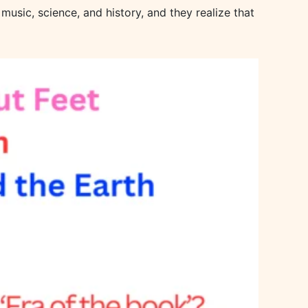
music, science, and history, and they realize that