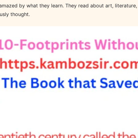
mazed by what they learn. They read about art, literature, 
usly thought.