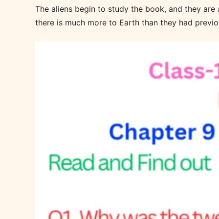
The aliens begin to study the book, and they are a
there is much more to Earth than they had previo