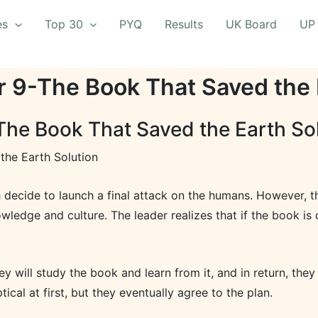
es
Top 30
PYQ
Results
UK Board
UP
r 9-The Book That Saved the 
The Book That Saved the Earth So
the Earth Solution
h decide to launch a final attack on the humans. However, t
wledge and culture. The leader realizes that if the book is 
ey will study the book and learn from it, and in return, the
tical at first, but they eventually agree to the plan.