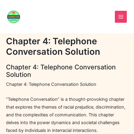
Skip
to
content
Chapter 4: Telephone
Conversation Solution
Chapter 4: Telephone Conversation
Solution
Chapter 4: Telephone Conversation Solution
“Telephone Conversation” is a thought-provoking chapter
that explores the themes of racial prejudice, discrimination,
and the complexities of communication. This chapter
delves into the power dynamics and societal challenges
faced by individuals in interracial interactions.