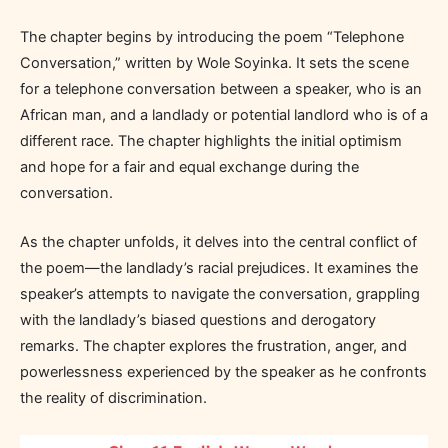
The chapter begins by introducing the poem “Telephone
Conversation,” written by Wole Soyinka. It sets the scene
for a telephone conversation between a speaker, who is an
African man, and a landlady or potential landlord who is of a
different race. The chapter highlights the initial optimism
and hope for a fair and equal exchange during the
conversation.
As the chapter unfolds, it delves into the central conflict of
the poem—the landlady’s racial prejudices. It examines the
speaker’s attempts to navigate the conversation, grappling
with the landlady’s biased questions and derogatory
remarks. The chapter explores the frustration, anger, and
powerlessness experienced by the speaker as he confronts
the reality of discrimination.