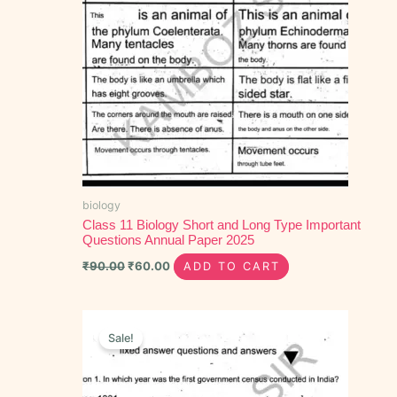
biology
Class 11 Biology Short and Long Type Important
Questions Annual Paper 2025
₹
90.00
₹
60.00
ADD TO CART
Original
Current
price
price
Sale!
was:
is:
₹40.00.
₹20.00.