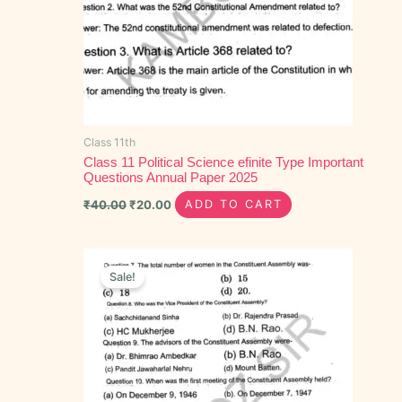
Class 11th
Class 11 Political Science efinite Type Important
Questions Annual Paper 2025
₹
40.00
₹
20.00
ADD TO CART
Original
Current
price
price
Sale!
was:
is:
₹40.00.
₹15.00.