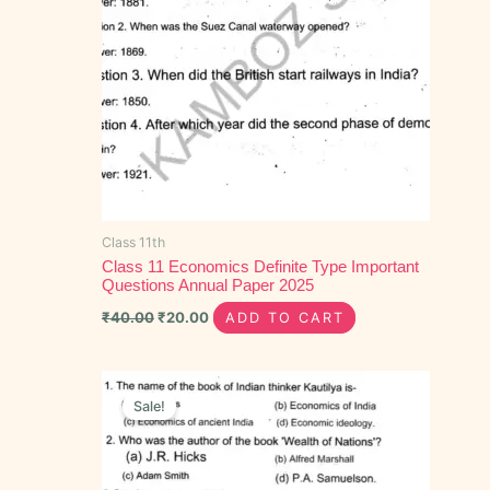
Class 11th
Class 11 Economics Definite Type Important
Questions Annual Paper 2025
₹
40.00
₹
20.00
ADD TO CART
Original
Current
price
price
Sale!
was:
is:
₹40.00.
₹15.00.