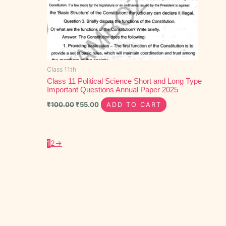
Class 11th
Class 11 Political Science Short and Long Type
Important Questions Annual Paper 2025
₹
100.00
₹
55.00
ADD TO CART
1
2
→