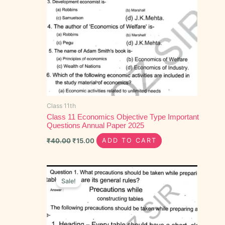
Class 11th
Class 11 Economics Objective Type Important
Questions Annual Paper 2025
₹
40.00
₹
15.00
ADD TO CART
Original
Current
price
price
Sale!
was:
is:
₹100.00.
₹60.00.