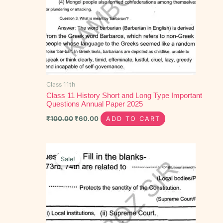
Class 11th
Class 11 History Short and Long Type Important
Questions Annual Paper 2025
₹
100.00
₹
60.00
ADD TO CART
Original
Current
price
price
Sale!
was:
is:
₹40.00.
₹20.00.