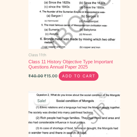
Class 11th
Class 11 History Objective Type Important
Questions Annual Paper 2025
₹
40.00
₹
15.00
ADD TO CART
Original
Current
price
price
Sale!
was:
is:
₹100.00.
₹60.00.