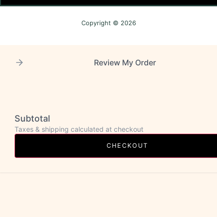
Copyright © 2026
Review My Order
Subtotal
Taxes & shipping calculated at checkout
CHECKOUT