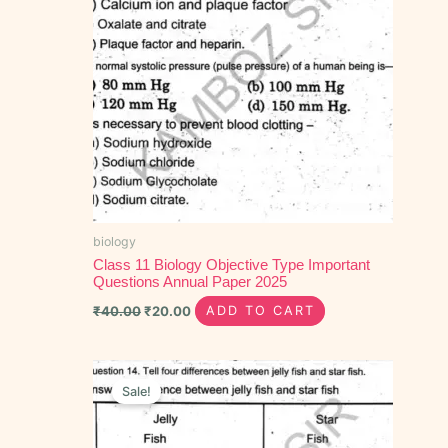
biology
Class 11 Biology Objective Type Important
Questions Annual Paper 2025
₹
40.00
₹
20.00
ADD TO CART
Original
Current
price
price
Sale!
was:
is:
₹90.00.
₹60.00.