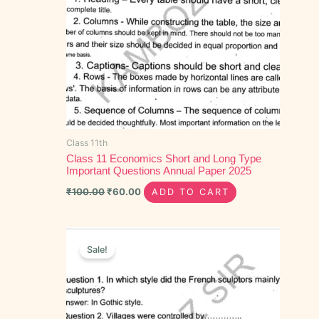
Class 11th
Class 11 Economics Short and Long Type
Important Questions Annual Paper 2025
₹
100.00
₹
60.00
ADD TO CART
Original
Current
price
price
Sale!
was:
is:
₹40.00.
₹20.00.