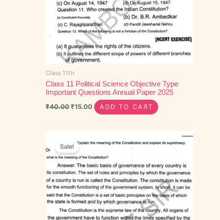
Class 11th
Class 11 Political Science Objective Type
Important Questions Annual Paper 2025
₹
40.00
₹
15.00
ADD TO CART
Original
Current
price
price
Sale!
was:
is:
₹100.00.
₹55.00.