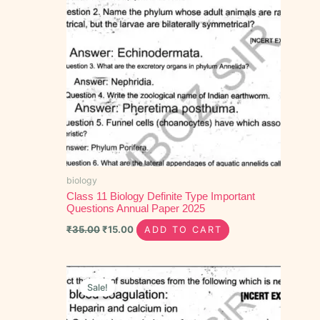
biology
Class 11 Biology Definite Type Important
Questions Annual Paper 2025
₹
35.00
₹
15.00
ADD TO CART
Original
Current
price
price
Sale!
was:
is:
₹40.00.
₹20.00.