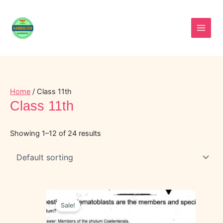
Skip
to
content
Home
/ Class 11th
Class 11th
Showing 1–12 of 24 results
Original
Current
price
price
Sale!
was:
is:
₹35.00.
₹15.00.