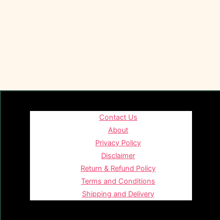
Contact Us
About
Privacy Policy
Disclaimer
Return & Refund Policy
Terms and Conditions
Shipping and Delivery