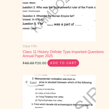
Class 11th
Class 11 History Definite Type Important Questions
Annual Paper 2025
₹
40.00
₹
20.00
ADD TO CART
Original
Current
price
price
Sale!
was:
is:
₹40.00.
₹15.00.