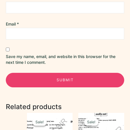
Email
*
Save my name, email, and website in this browser for the
next time I comment.
Related products
Original
Current
Original
Current
price
price
price
price
Sale!
Sale!
Sale!
Sale!
was:
is:
was:
is:
₹40.00.
₹25.00.
₹25.00.
₹10.00.