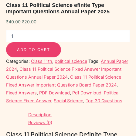
Class 11 Political Science efinite Type
Important Questions Annual Paper 2025
₹
40.00
₹
20.00
ADD TO CART
Categories:
Class 11th
,
political science
Tags:
Annual Paper
2024
,
Class 11 Political Science Fixed Answer Important
Questions Annual Paper 2024
,
Class 11 Political Science
Fixed Answer Important Questions Board Paper 2024
,
Fixed Answers
,
PDF Download
,
Pdf Downloud
,
Political
Science Fixed Answer
,
Social Science
,
Top 30 Questions
Description
Reviews (0)
Class 11 Political Science Definite Type