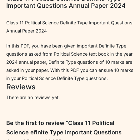
Important Questions Annual Paper 2024
Class 11 Political Science Definite Type Important Questions
Annual Paper 2024
In this PDF, you have been given important Definite Type
questions asked from Political Science text book in the year
2024 annual paper, Definite Type questions of 10 marks are
asked in your paper. With this PDF you can ensure 10 marks
in your Political Science Definite Type questions.
Reviews
There are no reviews yet.
Be the first to review “Class 11 Political
Science efinite Type Important Questions