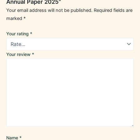
Annual Paper 2025”
Your email address will not be published.
Required fields are
marked
*
Your rating
*
Your review
*
Name
*