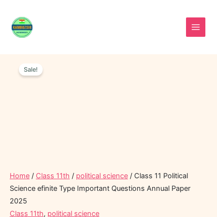
Skip
to
content
Class
Original
Current
11
Sale!
price
price
Political
was:
is:
Science
efinite
₹40.00.
₹20.00.
Type
Important
Questions
Annual
Paper
2025
quantity
Home
/
Class 11th
/
political science
/ Class 11 Political
Science efinite Type Important Questions Annual Paper
2025
Class 11th
,
political science