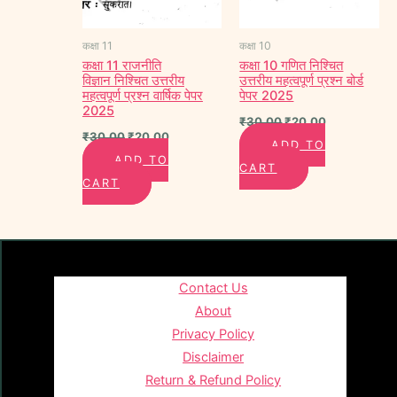
कक्षा 11
कक्षा 10
कक्षा 11 राजनीति
कक्षा 10 गणित निश्चित
विज्ञान निश्चित उत्तरीय
उत्तरीय महत्वपूर्ण प्रश्न बोर्ड
महत्वपूर्ण प्रश्न वार्षिक पेपर
पेपर 2025
2025
₹
30.00
₹
20.00
₹
30.00
₹
20.00
ADD TO
ADD TO
CART
CART
Contact Us
About
Privacy Policy
Disclaimer
Return & Refund Policy