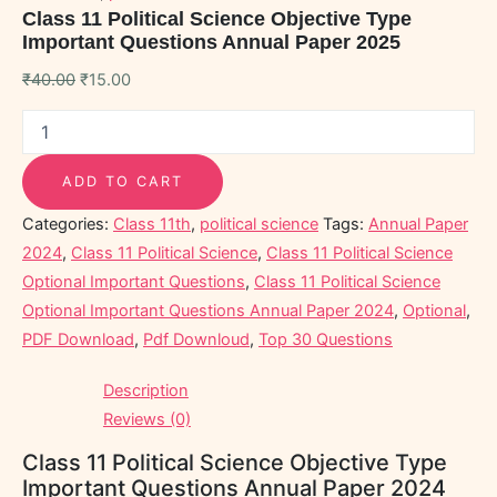
Class 11 Political Science Objective Type
Important Questions Annual Paper 2025
₹
40.00
₹
15.00
ADD TO CART
Categories:
Class 11th
,
political science
Tags:
Annual Paper
2024
,
Class 11 Political Science
,
Class 11 Political Science
Optional Important Questions
,
Class 11 Political Science
Optional Important Questions Annual Paper 2024
,
Optional
,
PDF Download
,
Pdf Downloud
,
Top 30 Questions
Description
Reviews (0)
Class 11 Political Science Objective Type
Important Questions Annual Paper 2024