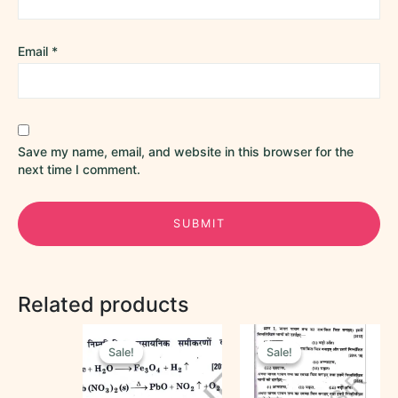
Email
*
Save my name, email, and website in this browser for the
next time I comment.
Related products
Original
Current
Original
Current
price
price
price
price
Sale!
Sale!
Sale!
Sale!
was:
is:
was:
is:
₹40.00.
₹20.00.
₹50.00.
₹30.00.