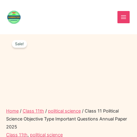
Skip
to
content
Class
Original
Current
11
Sale!
price
price
Political
was:
is:
Science
Objective
₹40.00.
₹15.00.
Type
Important
Questions
Annual
Paper
2025
quantity
Home
/
Class 11th
/
political science
/ Class 11 Political
Science Objective Type Important Questions Annual Paper
2025
Class 11th
,
political science