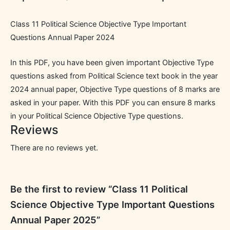
Class 11 Political Science Objective Type Important
Questions Annual Paper 2024
In this PDF, you have been given important Objective Type
questions asked from Political Science text book in the year
2024 annual paper, Objective Type questions of 8 marks are
asked in your paper. With this PDF you can ensure 8 marks
in your Political Science Objective Type questions.
Reviews
There are no reviews yet.
Be the first to review “Class 11 Political
Science Objective Type Important Questions
Annual Paper 2025”