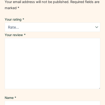
Your email address will not be published.
Required fields are
marked
*
Your rating
*
Your review
*
Name
*