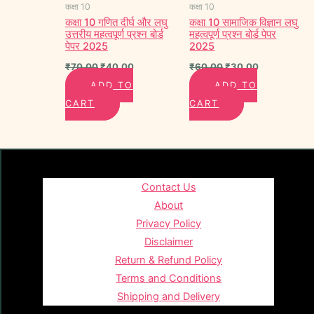
कक्षा 10
कक्षा 10
कक्षा 10 गणित दीर्घ और लघु
कक्षा 10 सामाजिक विज्ञान लघु
उत्तरीय महत्वपूर्ण प्रश्न बोर्ड
महत्वपूर्ण प्रश्न बोर्ड पेपर
पेपर 2025
2025
₹
70.00
₹
40.00
₹
60.00
₹
30.00
ADD TO
ADD TO
CART
CART
Contact Us
About
Privacy Policy
Disclaimer
Return & Refund Policy
Terms and Conditions
Shipping and Delivery