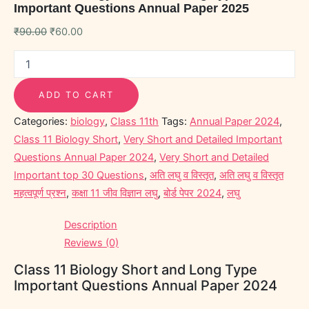
Important Questions Annual Paper 2025
₹
90.00
₹
60.00
ADD TO CART
Categories:
biology
,
Class 11th
Tags:
Annual Paper 2024
,
Class 11 Biology Short
,
Very Short and Detailed Important
Questions Annual Paper 2024
,
Very Short and Detailed
Important top 30 Questions
,
अति लघु व विस्तृत
,
अति लघु व विस्तृत
महत्वपूर्ण प्रश्न
,
कक्षा 11 जीव विज्ञान लघु
,
बोर्ड पेपर 2024
,
लघु
Description
Reviews (0)
Class 11 Biology Short and Long Type
Important Questions Annual Paper 2024