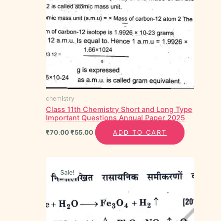
chemistry
Class 11th Chemistry Short and Long Type
Important Questions Annual Paper 2025
₹
70.00
₹
55.00
ADD TO CART
Original
Current
price
price
Sale!
Sale!
was:
is:
₹40.00.
₹20.00.