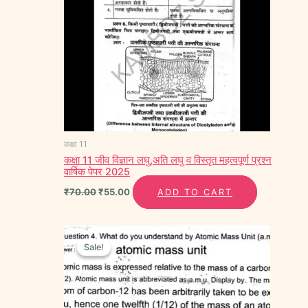
कक्षा 11
कक्षा 11 जीव विज्ञान लघु,अति लघु व विस्तृत महत्वपूर्ण प्रश्न
वार्षिक पेपर 2025
₹
70.00
₹
55.00
ADD TO CART
Original
Current
price
price
Sale!
Sale!
was:
is:
₹70.00.
₹55.00.