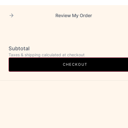
Review My Order
Subtotal
Taxes & shipping calculated at checkout
CHECKOUT