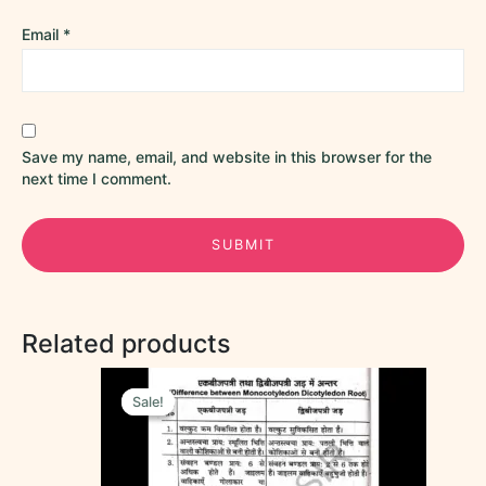
Email
*
Save my name, email, and website in this browser for the
next time I comment.
Related products
Original
Current
price
price
Sale!
Sale!
was:
is:
₹70.00.
₹55.00.