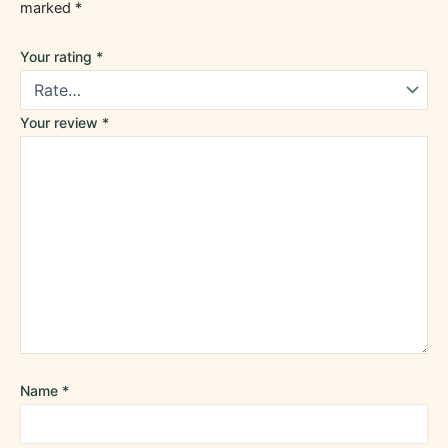
marked
*
Your rating
*
Your review
*
Name
*