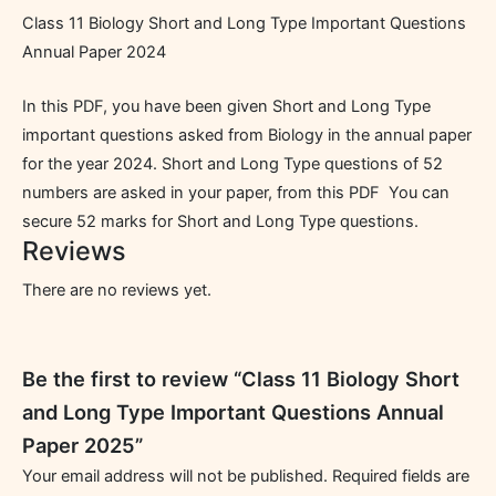
Class 11 Biology Short and Long Type Important Questions
Annual Paper 2024
In this PDF, you have been given Short and Long Type
important questions asked from Biology in the annual paper
for the year 2024. Short and Long Type questions of 52
numbers are asked in your paper, from this PDF You can
secure 52 marks for Short and Long Type questions.
Reviews
There are no reviews yet.
Be the first to review “Class 11 Biology Short
and Long Type Important Questions Annual
Paper 2025”
Your email address will not be published.
Required fields are