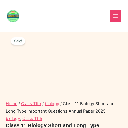
Skip
to
content
Class
Original
Current
11
Sale!
price
price
Biology
was:
is:
Short
and
₹90.00.
₹60.00.
Long
Type
Important
Questions
Annual
Paper
2025
quantity
Home
/
Class 11th
/
biology
/ Class 11 Biology Short and
Long Type Important Questions Annual Paper 2025
biology
,
Class 11th
Class 11 Biology Short and Long Type