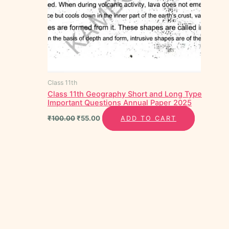
Class 11th
Class 11th Geography Short and Long Type
Important Questions Annual Paper 2025
₹
100.00
₹
55.00
ADD TO CART