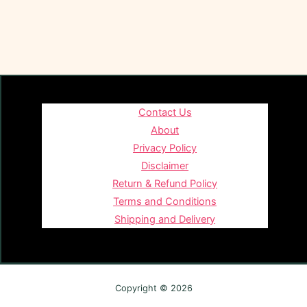
Contact Us
About
Privacy Policy
Disclaimer
Return & Refund Policy
Terms and Conditions
Shipping and Delivery
Copyright © 2026