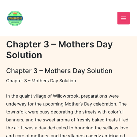
Skip
to
content
Chapter 3 – Mothers Day
Solution
Chapter 3 – Mothers Day Solution
Chapter 3 – Mothers Day Solution
In the quaint village of Willowbrook, preparations were
underway for the upcoming Mother’s Day celebration. The
townsfolk were busy decorating the streets with colorful
banners, and the sweet aroma of freshly baked treats filled
the air. It was a day dedicated to honoring the selfless love
and care of mothers, and the villagers eagerly anticipated