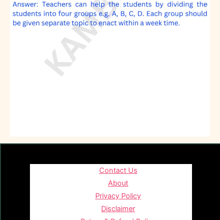
Contact Us
About
Privacy Policy
Disclaimer