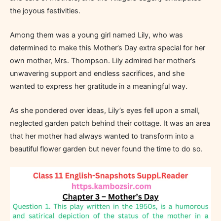
the joyous festivities.
Among them was a young girl named Lily, who was
determined to make this Mother’s Day extra special for her
own mother, Mrs. Thompson. Lily admired her mother’s
unwavering support and endless sacrifices, and she
wanted to express her gratitude in a meaningful way.
As she pondered over ideas, Lily’s eyes fell upon a small,
neglected garden patch behind their cottage. It was an area
that her mother had always wanted to transform into a
beautiful flower garden but never found the time to do so.