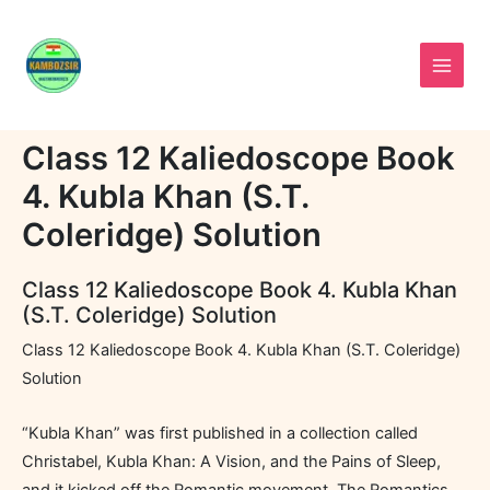
Skip
to
content
Class 12 Kaliedoscope Book
4. Kubla Khan (S.T.
Coleridge) Solution
Class 12 Kaliedoscope Book 4. Kubla Khan
(S.T. Coleridge) Solution
Class 12 Kaliedoscope Book 4. Kubla Khan (S.T. Coleridge)
Solution
“Kubla Khan” was first published in a collection called
Christabel, Kubla Khan: A Vision, and the Pains of Sleep,
and it kicked off the Romantic movement. The Romantics