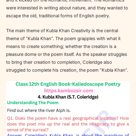
were interested in writing about nature, and they wanted to
escape the old, traditional forms of English poetry.
The main theme of Kubla Khan Creativity is the central
theme of “Kubla Khan”. The poem grapples with what it
means to create something; whether the creation is a
pleasure dome or the poem itself. As the speaker struggles
to bring their creation to completion, Coleridge also
struggled to complete his creation, the poem “Kubla Khan”.