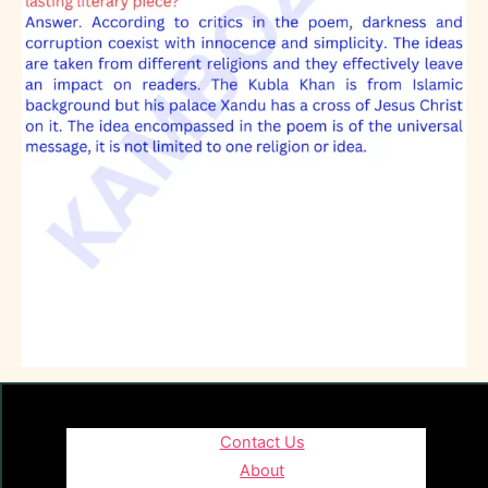
Contact Us
About