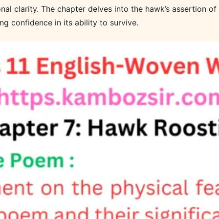
onal clarity. The chapter delves into the hawk’s assertion o
g confidence in its ability to survive.