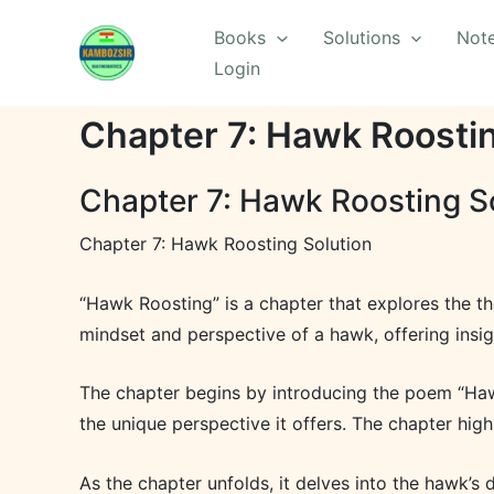
Skip
Books
Solutions
Not
to
Login
content
Chapter 7: Hawk Roostin
Chapter 7: Hawk Roosting S
Chapter 7: Hawk Roosting Solution
“Hawk Roosting” is a chapter that explores the th
mindset and perspective of a hawk, offering insigh
The chapter begins by introducing the poem “Hawk
the unique perspective it offers. The chapter hig
As the chapter unfolds, it delves into the hawk’s d