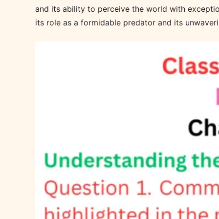
and its ability to perceive the world with excepti
its role as a formidable predator and its unwaverin