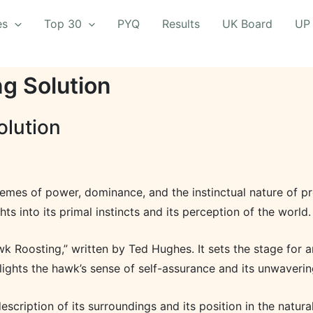
es
Top 30
PYQ
Results
UK Board
UP
g Solution
olution
emes of power, dominance, and the instinctual nature of pr
ts into its primal instincts and its perception of the world.
 Roosting,” written by Ted Hughes. It sets the stage for a
hlights the hawk’s sense of self-assurance and its unwaverin
escription of its surroundings and its position in the natur