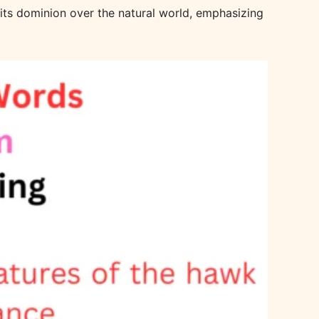
f its dominion over the natural world, emphasizing