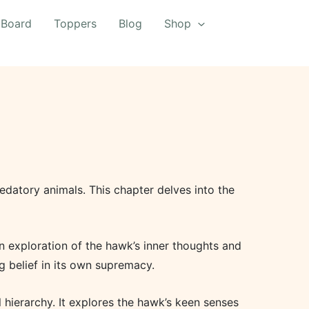
 Board
Toppers
Blog
Shop
edatory animals. This chapter delves into the
n exploration of the hawk’s inner thoughts and
g belief in its own supremacy.
al hierarchy. It explores the hawk’s keen senses