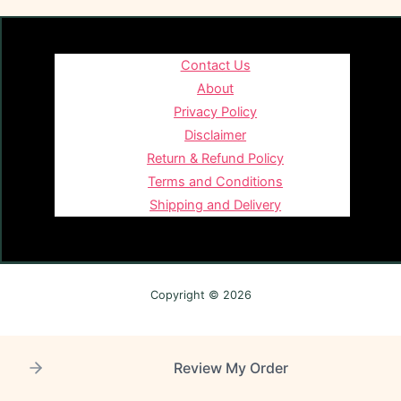
Contact Us
About
Privacy Policy
Disclaimer
Return & Refund Policy
Terms and Conditions
Shipping and Delivery
Copyright © 2026
Review My Order