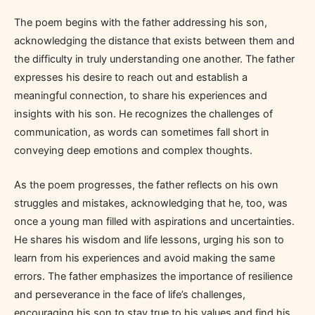
The poem begins with the father addressing his son,
acknowledging the distance that exists between them and
the difficulty in truly understanding one another. The father
expresses his desire to reach out and establish a
meaningful connection, to share his experiences and
insights with his son. He recognizes the challenges of
communication, as words can sometimes fall short in
conveying deep emotions and complex thoughts.
As the poem progresses, the father reflects on his own
struggles and mistakes, acknowledging that he, too, was
once a young man filled with aspirations and uncertainties.
He shares his wisdom and life lessons, urging his son to
learn from his experiences and avoid making the same
errors. The father emphasizes the importance of resilience
and perseverance in the face of life’s challenges,
encouraging his son to stay true to his values and find his