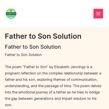
Skip
to
content
Father to Son Solution
Father to Son Solution
Father to Son Solution
The poem “Father to Son” by Elizabeth Jennings is a
poignant reflection on the complex relationship between a
father and his son, exploring themes of communication,
understanding, and the passage of time. The poem delves
into the emotional journey of a father as he tries to bridge
the gap between generations and impart wisdom to his
son.