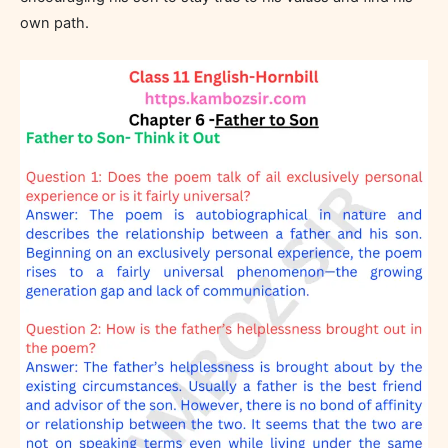
own path.