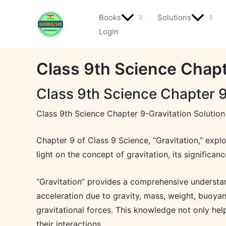
Skip
Books
Solutions
to
Login
content
Class 9th Science Chapt
Class 9th Science Chapter 9
Class 9th Science Chapter 9-Gravitation Solution
Chapter 9 of Class 9 Science, “Gravitation,” expl
light on the concept of gravitation, its significanc
“Gravitation” provides a comprehensive understandi
acceleration due to gravity, mass, weight, buoyan
gravitational forces. This knowledge not only he
their interactions.