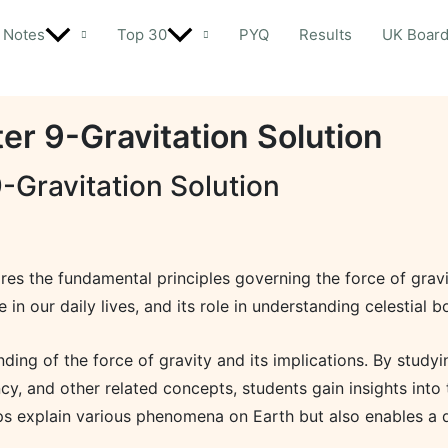
Notes
Top 30
PYQ
Results
UK Boar
er 9-Gravitation Solution
-Gravitation Solution
ores the fundamental principles governing the force of gravi
e in our daily lives, and its role in understanding celestial b
ng of the force of gravity and its implications. By studying 
cy, and other related concepts, students gain insights into 
lps explain various phenomena on Earth but also enables a