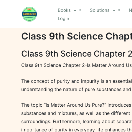
Skip
Books
Solutions
N
to
Login
content
Class 9th Science Chapt
Class 9th Science Chapter 2
Class 9th Science Chapter 2-Is Matter Around Us
The concept of purity and impurity is an essentia
understanding the nature of pure substances and
The topic “Is Matter Around Us Pure?” introduces 
substances and mixtures, as well as the different
surroundings. Furthermore, learning about separa
importance of purity in everyday life enhances th