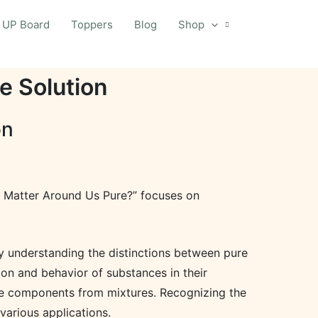
UP Board
Toppers
Blog
Shop
e Solution
on
“Is Matter Around Us Pure?” focuses on
By understanding the distinctions between pure
ion and behavior of substances in their
ate components from mixtures. Recognizing the
various applications.