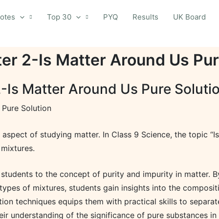
otes
Top 30
PYQ
Results
UK Board
er 2-Is Matter Around Us Pur
-Is Matter Around Us Pure Soluti
 Pure Solution
l aspect of studying matter. In Class 9 Science, the topic 
 mixtures.
students to the concept of purity and impurity in matter. 
 types of mixtures, students gain insights into the composit
tion techniques equips them with practical skills to separ
eir understanding of the significance of pure substances in 