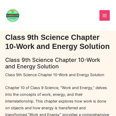
Skip
to
content
Class 9th Science Chapter
10-Work and Energy Solution
Class 9th Science Chapter 10-Work
and Energy Solution
Class 9th Science Chapter 10-Work and Energy Solution
Chapter 10 of Class 9 Science, “Work and Energy,” delves
into the concepts of work, energy, and their
interrelationship. This chapter explores how work is done
on objects and how energy is transferred and
transformed.”Work and Energy” provides a comprehensive