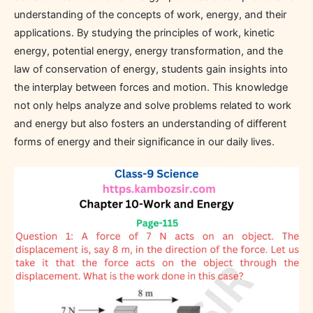
understanding of the concepts of work, energy, and their
applications. By studying the principles of work, kinetic
energy, potential energy, energy transformation, and the
law of conservation of energy, students gain insights into
the interplay between forces and motion. This knowledge
not only helps analyze and solve problems related to work
and energy but also fosters an understanding of different
forms of energy and their significance in our daily lives.