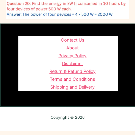
Contact Us
About
Privacy Policy
Disclaimer
Return & Refund Policy
Terms and Conditions
Shipping and Delivery
Copyright © 2026