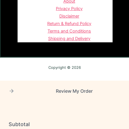
About
Privacy Policy
Disclaimer
Return & Refund Policy
Terms and Conditions
Shipping and Delivery
Copyright © 2026
Review My Order
Subtotal