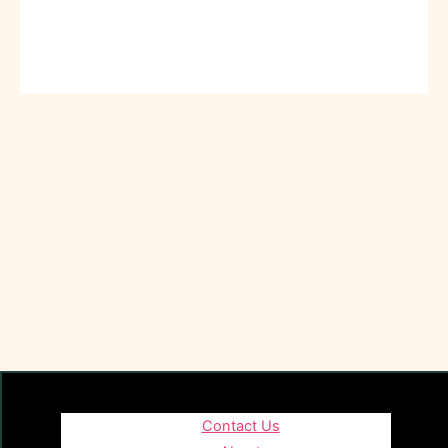
Contact Us