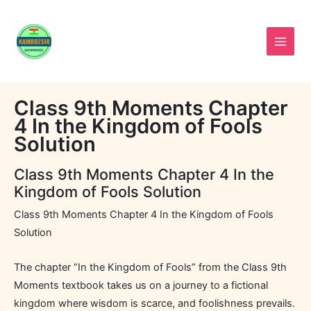
Skip
to
content
Class 9th Moments Chapter
4 In the Kingdom of Fools
Solution
Class 9th Moments Chapter 4 In the
Kingdom of Fools Solution
Class 9th Moments Chapter 4 In the Kingdom of Fools
Solution
The chapter “In the Kingdom of Fools” from the Class 9th
Moments textbook takes us on a journey to a fictional
kingdom where wisdom is scarce, and foolishness prevails.