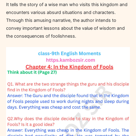
It tells the story of a wise man who visits this kingdom and
encounters various absurd situations and characters.
Through this amusing narrative, the author intends to
convey important lessons about the value of wisdom and
the consequences of foolishness.