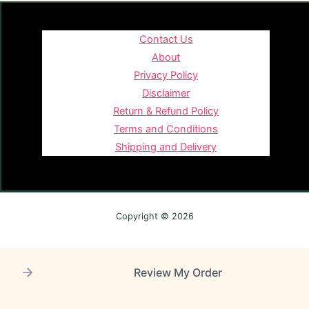
Contact Us
About
Privacy Policy
Disclaimer
Return & Refund Policy
Terms and Conditions
Shipping and Delivery
Copyright © 2026
Review My Order