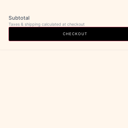
Subtotal
Taxes & shipping calculated at checkout
CHECKOUT