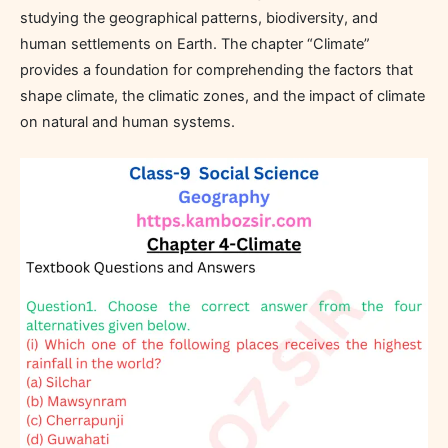
studying the geographical patterns, biodiversity, and
human settlements on Earth. The chapter “Climate”
provides a foundation for comprehending the factors that
shape climate, the climatic zones, and the impact of climate
on natural and human systems.