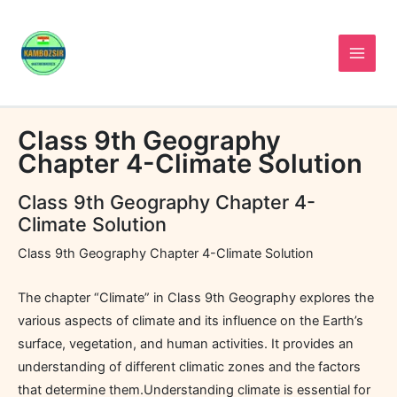
Skip
to
content
Class 9th Geography
Chapter 4-Climate Solution
Class 9th Geography Chapter 4-
Climate Solution
Class 9th Geography Chapter 4-Climate Solution
The chapter “Climate” in Class 9th Geography explores the
various aspects of climate and its influence on the Earth’s
surface, vegetation, and human activities. It provides an
understanding of different climatic zones and the factors
that determine them.Understanding climate is essential for