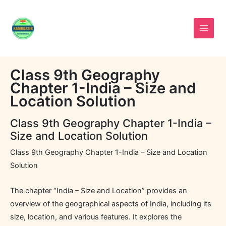
Skip
to
content
Class 9th Geography
Chapter 1-India – Size and
Location Solution
Class 9th Geography Chapter 1-India –
Size and Location Solution
Class 9th Geography Chapter 1-India – Size and Location
Solution
The chapter “India – Size and Location” provides an
overview of the geographical aspects of India, including its
size, location, and various features. It explores the