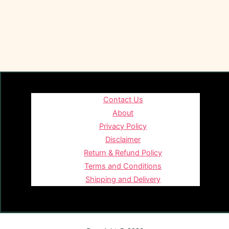
Contact Us
About
Privacy Policy
Disclaimer
Return & Refund Policy
Terms and Conditions
Shipping and Delivery