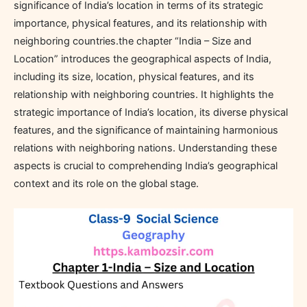
significance of India’s location in terms of its strategic
importance, physical features, and its relationship with
neighboring countries.the chapter “India – Size and
Location” introduces the geographical aspects of India,
including its size, location, physical features, and its
relationship with neighboring countries. It highlights the
strategic importance of India’s location, its diverse physical
features, and the significance of maintaining harmonious
relations with neighboring nations. Understanding these
aspects is crucial to comprehending India’s geographical
context and its role on the global stage.