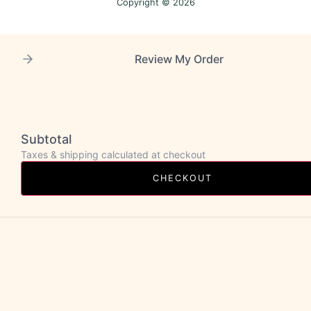
Copyright © 2026
Review My Order
Subtotal
Taxes & shipping calculated at checkout
CHECKOUT