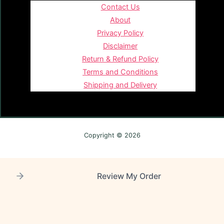
Contact Us
About
Privacy Policy
Disclaimer
Return & Refund Policy
Terms and Conditions
Shipping and Delivery
Copyright © 2026
Review My Order