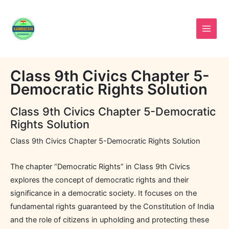
Skip
to
content
Class 9th Civics Chapter 5-
Democratic Rights Solution
Class 9th Civics Chapter 5-Democratic
Rights Solution
Class 9th Civics Chapter 5-Democratic Rights Solution
The chapter “Democratic Rights” in Class 9th Civics
explores the concept of democratic rights and their
significance in a democratic society. It focuses on the
fundamental rights guaranteed by the Constitution of India
and the role of citizens in upholding and protecting these