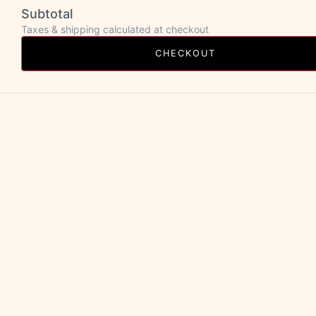
Subtotal
Taxes & shipping calculated at checkout
CHECKOUT