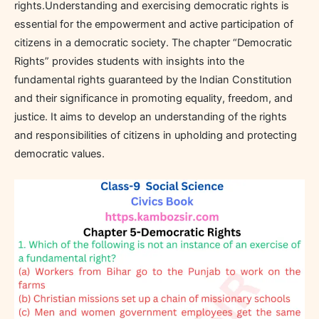
rights.Understanding and exercising democratic rights is
essential for the empowerment and active participation of
citizens in a democratic society. The chapter “Democratic
Rights” provides students with insights into the
fundamental rights guaranteed by the Indian Constitution
and their significance in promoting equality, freedom, and
justice. It aims to develop an understanding of the rights
and responsibilities of citizens in upholding and protecting
democratic values.