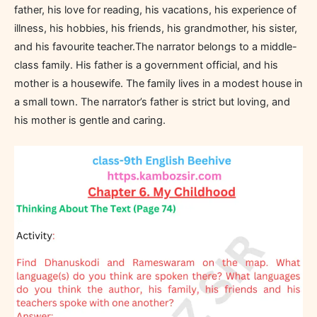
father, his love for reading, his vacations, his experience of
illness, his hobbies, his friends, his grandmother, his sister,
and his favourite teacher.The narrator belongs to a middle-
class family. His father is a government official, and his
mother is a housewife. The family lives in a modest house in
a small town. The narrator’s father is strict but loving, and
his mother is gentle and caring.