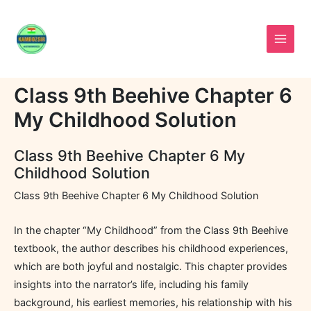
Skip
to
content
Class 9th Beehive Chapter 6
My Childhood Solution
Class 9th Beehive Chapter 6 My
Childhood Solution
Class 9th Beehive Chapter 6 My Childhood Solution
In the chapter “My Childhood” from the Class 9th Beehive
textbook, the author describes his childhood experiences,
which are both joyful and nostalgic. This chapter provides
insights into the narrator’s life, including his family
background, his earliest memories, his relationship with his