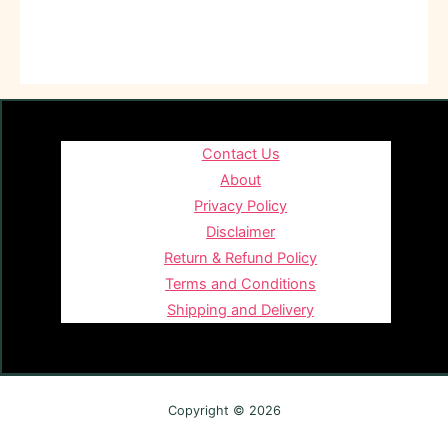
Contact Us
About
Privacy Policy
Disclaimer
Return & Refund Policy
Terms and Conditions
Shipping and Delivery
Copyright © 2026