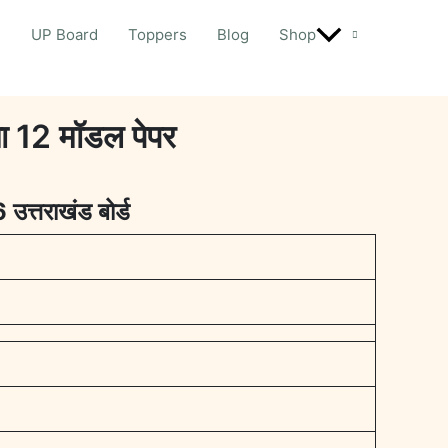
d
UP Board
Toppers
Blog
Shop
12 मॉडल पेपर
6
उत्तराखंड बोर्ड