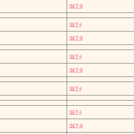
SET-II
SET-I
SET-II
SET-I
SET-II
SET-I
SET-I
SET-II