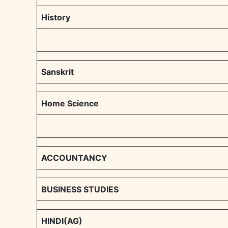
History
Sanskrit
Home Science
ACCOUNTANCY
BUSINESS STUDIES
HINDI(AG)