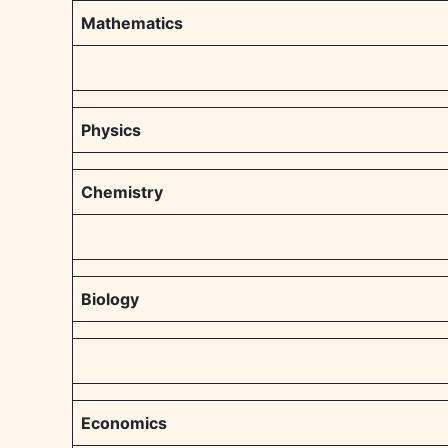
Mathematics
Physics
Chemistry
Biology
Economics