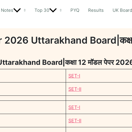
Notes
Top 30
PYQ
Results
UK Boar
2026 Uttarakhand Board|कक्षा 
tarakhand Board|कक्षा 12 मॉडल पेपर 202
SET-I
SET-II
SET-I
SET-II