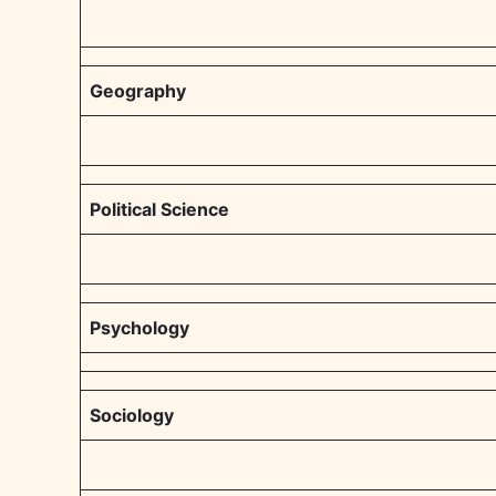
Geography
Political Science
Psychology
Sociology