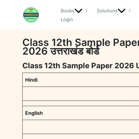
Skip
Books
Solutions
to
Login
content
Class 12th Sample Paper 
2026 उत्तराखंड बोर्ड
Class 12th Sample Paper 2026 Ut
Hindi
English