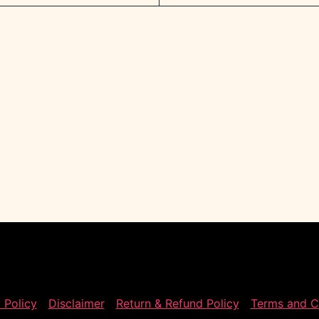
 Policy
Disclaimer
Return & Refund Policy
Terms and C