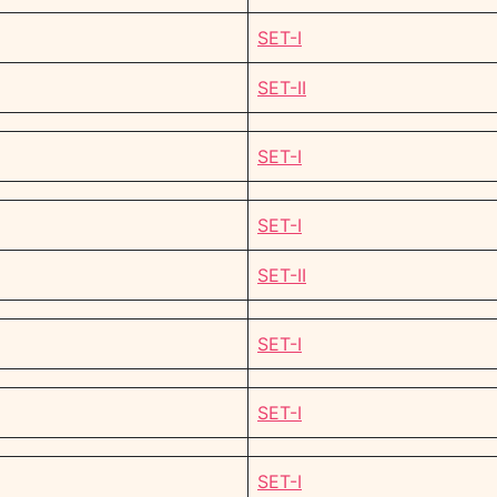
SET-I
SET-II
SET-I
SET-I
SET-II
SET-I
SET-I
SET-I