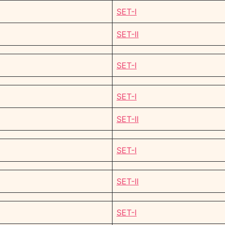
SET-I
SET-II
SET-I
SET-I
SET-II
SET-I
SET-II
SET-I