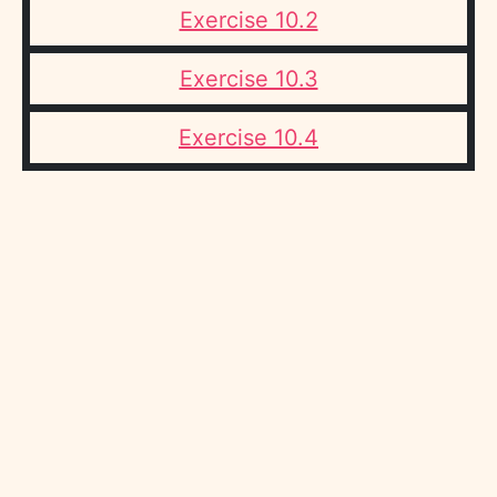
Exercise 10.2
Exercise 10.3
Exercise 10.4