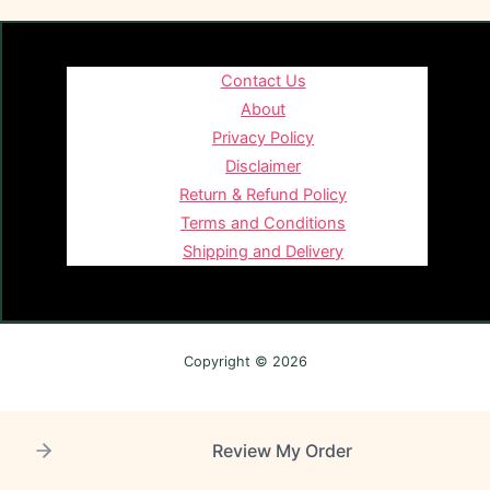
Contact Us
About
Privacy Policy
Disclaimer
Return & Refund Policy
Terms and Conditions
Shipping and Delivery
Copyright © 2026
Review My Order