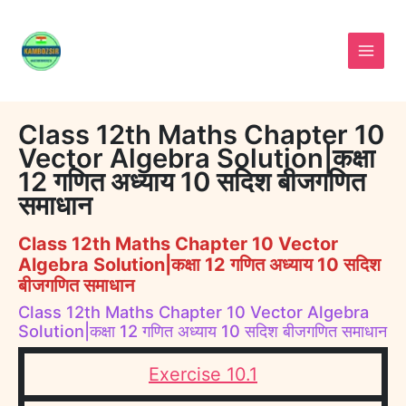
Skip
to
content
Class 12th Maths Chapter 10
Vector Algebra Solution|कक्षा
12 गणित अध्याय 10 सदिश बीजगणित
समाधान
Class 12th Maths Chapter 10 Vector
Algebra Solution|कक्षा 12 गणित अध्याय 10 सदिश
बीजगणित समाधान
Class 12th Maths Chapter 10 Vector Algebra
Solution|कक्षा 12 गणित अध्याय 10 सदिश बीजगणित समाधान
Exercise 10.1