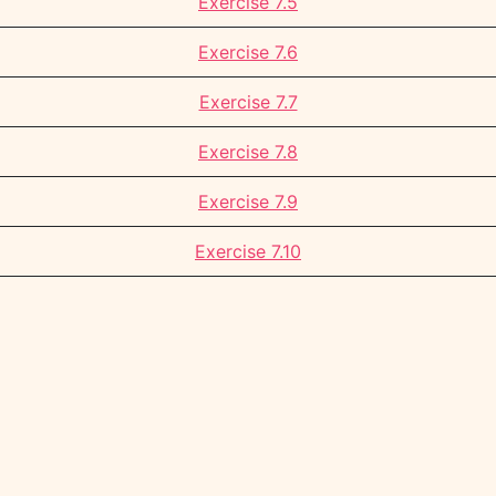
Exercise 7.5
Exercise 7.6
Exercise 7.7
Exercise 7.8
Exercise 7.9
Exercise 7.10