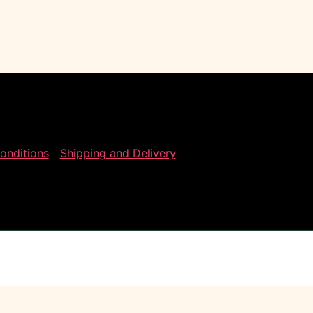
onditions
Shipping and Delivery