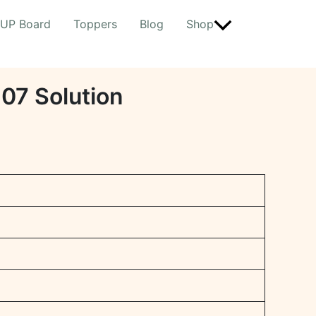
UP Board
Toppers
Blog
Shop
r 07 Solution