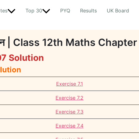
tes
Top 30
PYQ
Results
UK Board
माधान | Class 12th Maths Chapte
7 Solution
lution
Exercise 7.1
Exercise 7.2
Exercise 7.3
Exercise 7.4