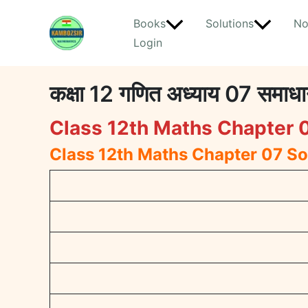
Skip
Books
Solutions
No
to
Login
content
कक्षा 12 गणित अध्याय 07 स
Class 12th Maths Chapter 0
Class 12th Maths Chapter 07 So