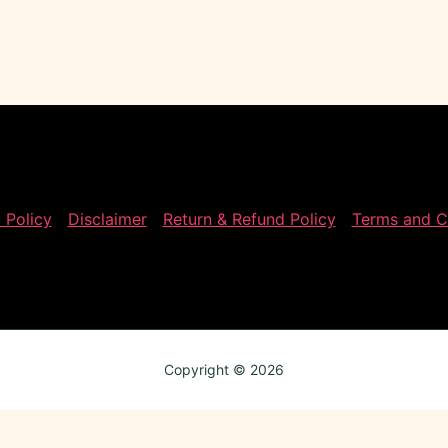
 Policy
Disclaimer
Return & Refund Policy
Terms and C
Copyright © 2026
Review My Order
0