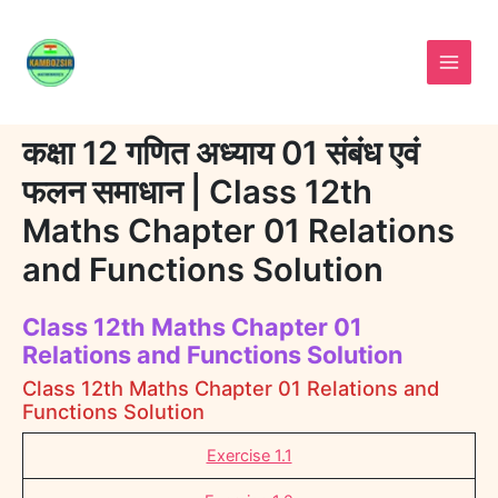
Skip
to
content
कक्षा 12 गणित अध्याय 01 संबंध एवं
फलन समाधान | Class 12th
Maths Chapter 01 Relations
and Functions Solution
Class 12th Maths Chapter 01
Relations and Functions Solution
Class 12th Maths Chapter 01 Relations and
Functions Solution
Exercise 1.1