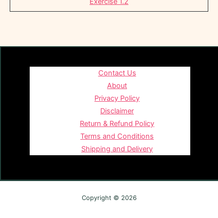
Exercise 1.2
Contact Us
About
Privacy Policy
Disclaimer
Return & Refund Policy
Terms and Conditions
Shipping and Delivery
Copyright © 2026