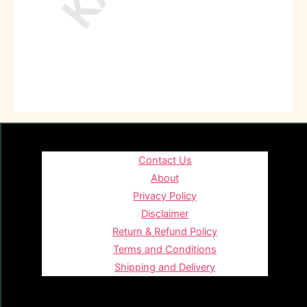
Contact Us
About
Privacy Policy
Disclaimer
Return & Refund Policy
Terms and Conditions
Shipping and Delivery