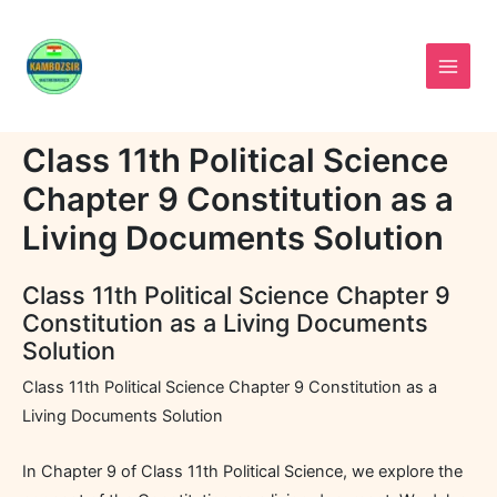
Skip
to
content
Class 11th Political Science
Chapter 9 Constitution as a
Living Documents Solution
Class 11th Political Science Chapter 9
Constitution as a Living Documents
Solution
Class 11th Political Science Chapter 9 Constitution as a
Living Documents Solution
In Chapter 9 of Class 11th Political Science, we explore the