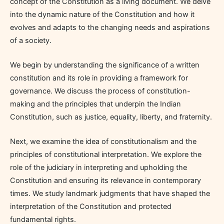
concept of the Constitution as a living document. We delve
into the dynamic nature of the Constitution and how it
evolves and adapts to the changing needs and aspirations
of a society.
We begin by understanding the significance of a written
constitution and its role in providing a framework for
governance. We discuss the process of constitution-
making and the principles that underpin the Indian
Constitution, such as justice, equality, liberty, and fraternity.
Next, we examine the idea of constitutionalism and the
principles of constitutional interpretation. We explore the
role of the judiciary in interpreting and upholding the
Constitution and ensuring its relevance in contemporary
times. We study landmark judgments that have shaped the
interpretation of the Constitution and protected
fundamental rights.