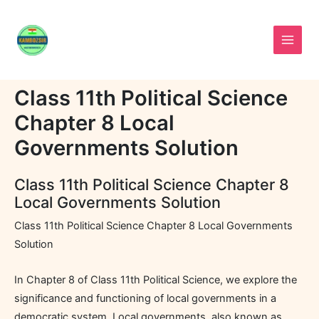
Skip
to
content
Class 11th Political Science
Chapter 8 Local
Governments Solution
Class 11th Political Science Chapter 8
Local Governments Solution
Class 11th Political Science Chapter 8 Local Governments
Solution
In Chapter 8 of Class 11th Political Science, we explore the
significance and functioning of local governments in a
democratic system. Local governments, also known as