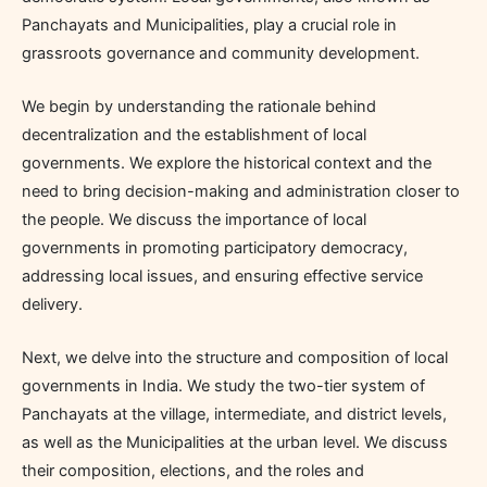
Panchayats and Municipalities, play a crucial role in
grassroots governance and community development.
We begin by understanding the rationale behind
decentralization and the establishment of local
governments. We explore the historical context and the
need to bring decision-making and administration closer to
the people. We discuss the importance of local
governments in promoting participatory democracy,
addressing local issues, and ensuring effective service
delivery.
Next, we delve into the structure and composition of local
governments in India. We study the two-tier system of
Panchayats at the village, intermediate, and district levels,
as well as the Municipalities at the urban level. We discuss
their composition, elections, and the roles and