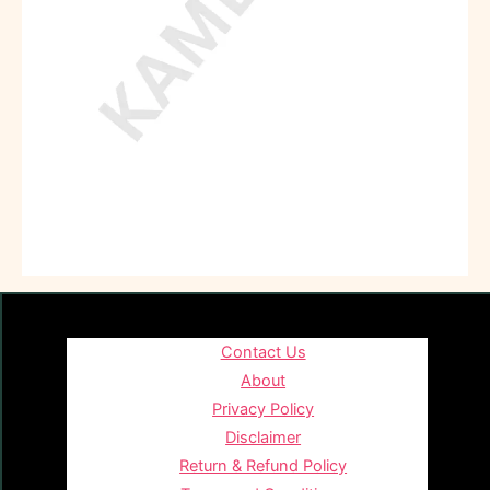
Contact Us
About
Privacy Policy
Disclaimer
Return & Refund Policy