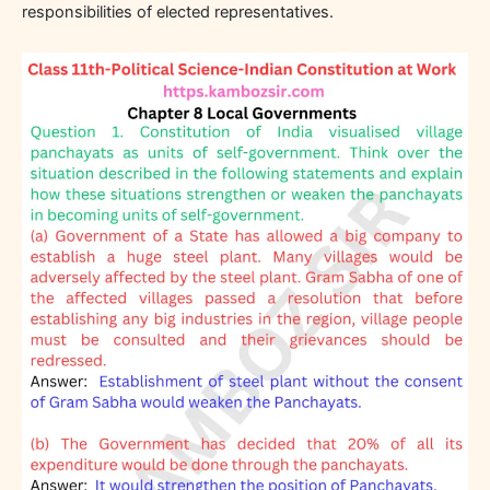
responsibilities of elected representatives.