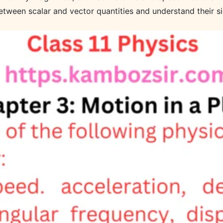
etween scalar and vector quantities and understand their si