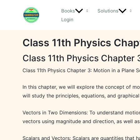
Skip
Books
Solutions
to
Login
content
Class 11th Physics Chapt
Class 11th Physics Chapter 3
Class 11th Physics Chapter 3: Motion in a Plane S
In this chapter, we will explore the concept of m
will study the principles, equations, and graphica
Vectors in Two Dimensions: To understand motion i
vectors using magnitude and direction, as well a
Scalars and Vectors: Scalars are quantities that