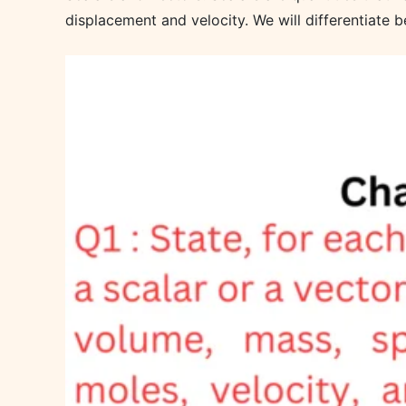
displacement and velocity. We will differentiate b