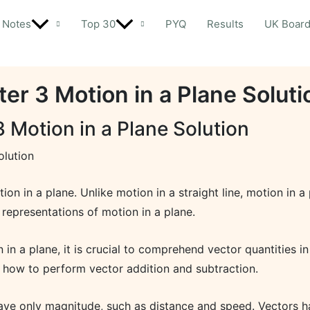
Notes
Top 30
PYQ
Results
UK Boar
er 3 Motion in a Plane Soluti
 Motion in a Plane Solution
olution
otion in a plane. Unlike motion in a straight line, motion i
l representations of motion in a plane.
n a plane, it is crucial to comprehend vector quantities i
s how to perform vector addition and subtraction.
 have only magnitude, such as distance and speed. Vectors 