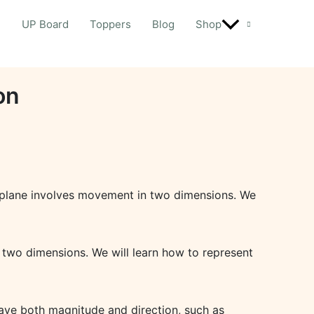
d
UP Board
Toppers
Blog
Shop
on
n a plane involves movement in two dimensions. We
n two dimensions. We will learn how to represent
have both magnitude and direction, such as