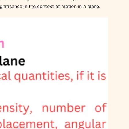
gnificance in the context of motion in a plane.