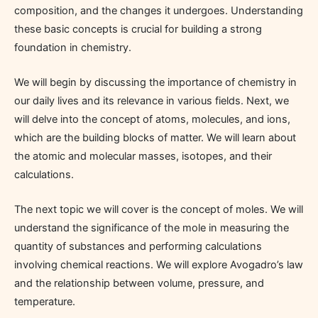
composition, and the changes it undergoes. Understanding
these basic concepts is crucial for building a strong
foundation in chemistry.
We will begin by discussing the importance of chemistry in
our daily lives and its relevance in various fields. Next, we
will delve into the concept of atoms, molecules, and ions,
which are the building blocks of matter. We will learn about
the atomic and molecular masses, isotopes, and their
calculations.
The next topic we will cover is the concept of moles. We will
understand the significance of the mole in measuring the
quantity of substances and performing calculations
involving chemical reactions. We will explore Avogadro’s law
and the relationship between volume, pressure, and
temperature.