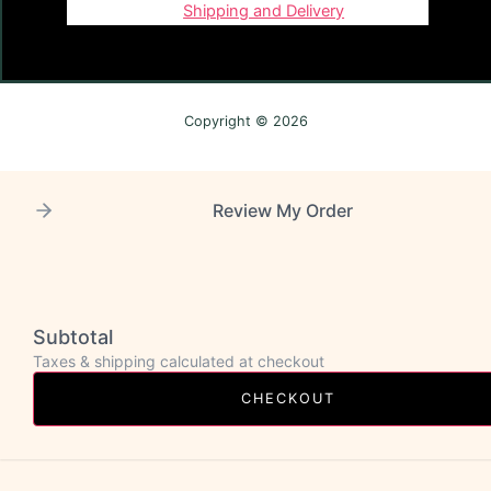
Shipping and Delivery
Copyright © 2026
Review My Order
Subtotal
Taxes & shipping calculated at checkout
CHECKOUT