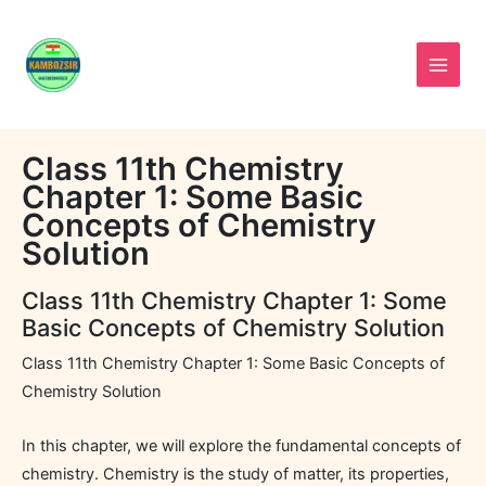
Skip
to
content
Class 11th Chemistry
Chapter 1: Some Basic
Concepts of Chemistry
Solution
Class 11th Chemistry Chapter 1: Some
Basic Concepts of Chemistry Solution
Class 11th Chemistry Chapter 1: Some Basic Concepts of
Chemistry Solution
In this chapter, we will explore the fundamental concepts of
chemistry. Chemistry is the study of matter, its properties,