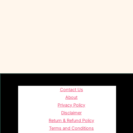
Contact Us
About
Privacy Policy
Disclaimer
Return & Refund Policy
Terms and Conditions