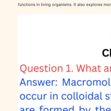
functions in living organisms. It also explores m