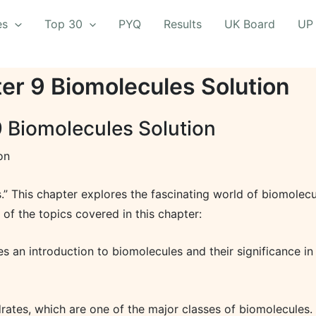
es
Top 30
PYQ
Results
UK Board
UP
ter 9 Biomolecules Solution
9 Biomolecules Solution
on
s.” This chapter explores the fascinating world of biomolecu
 of the topics covered in this chapter:
s an introduction to biomolecules and their significance in 
tes, which are one of the major classes of biomolecules. It 