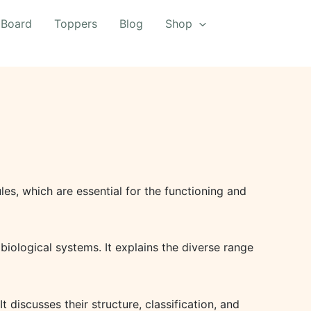
 Board
Toppers
Blog
Shop
les, which are essential for the functioning and
biological systems. It explains the diverse range
discusses their structure, classification, and