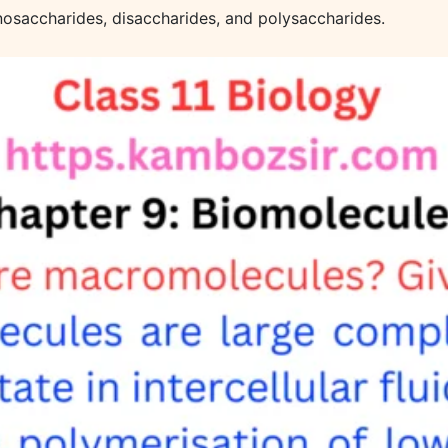
onosaccharides, disaccharides, and polysaccharides.