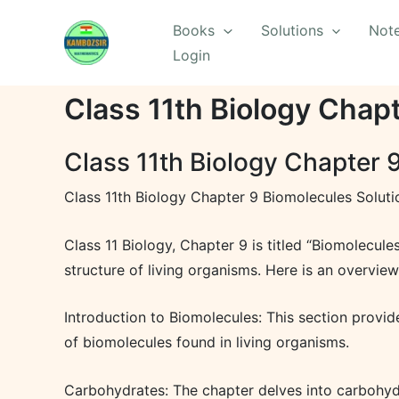
Skip
Books
Solutions
Not
to
Login
content
Class 11th Biology Chap
Class 11th Biology Chapter 
Class 11th Biology Chapter 9 Biomolecules Soluti
Class 11 Biology, Chapter 9 is titled “Biomolecule
structure of living organisms. Here is an overview
Introduction to Biomolecules: This section provide
of biomolecules found in living organisms.
Carbohydrates: The chapter delves into carbohydra