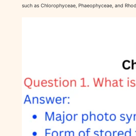
such as Chlorophyceae, Phaeophyceae, and Rho