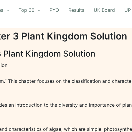
es
Top 30
PYQ
Results
UK Board
UP
ter 3 Plant Kingdom Solution
3 Plant Kingdom Solution
tion
om.” This chapter focuses on the classification and character
es an introduction to the diversity and importance of plants
and characteristics of algae, which are simple, photosynthe