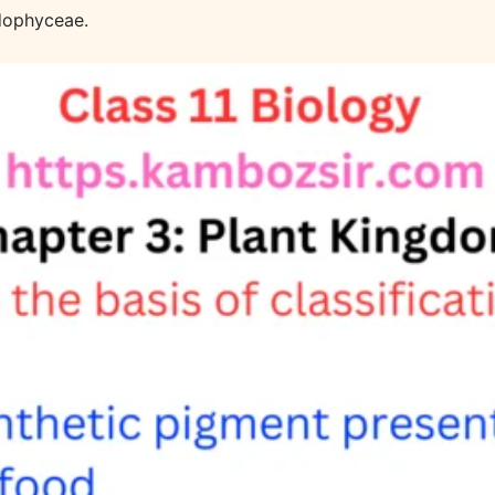
dophyceae.