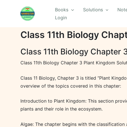
Skip
Books
Solutions
Not
to
Login
content
Class 11th Biology Chap
Class 11th Biology Chapter 
Class 11th Biology Chapter 3 Plant Kingdom Solu
Class 11 Biology, Chapter 3 is titled “Plant Kingd
overview of the topics covered in this chapter:
Introduction to Plant Kingdom: This section provid
plants and their role in the ecosystem.
Algae: The chapter begins with the classification 