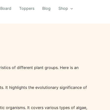
 Board
Toppers
Blog
Shop
istics of different plant groups. Here is an
. It highlights the evolutionary significance of
tic organisms. It covers various types of algae,