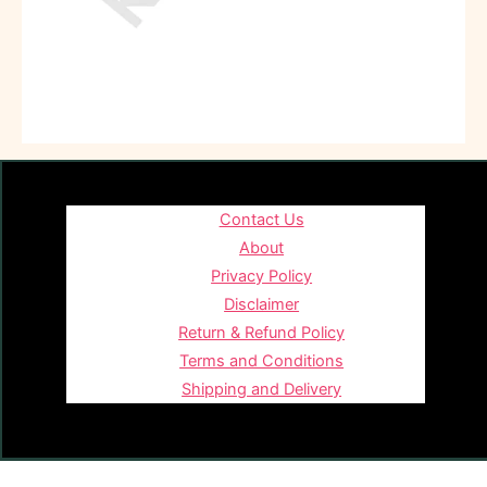
Contact Us
About
Privacy Policy
Disclaimer
Return & Refund Policy
Terms and Conditions
Shipping and Delivery