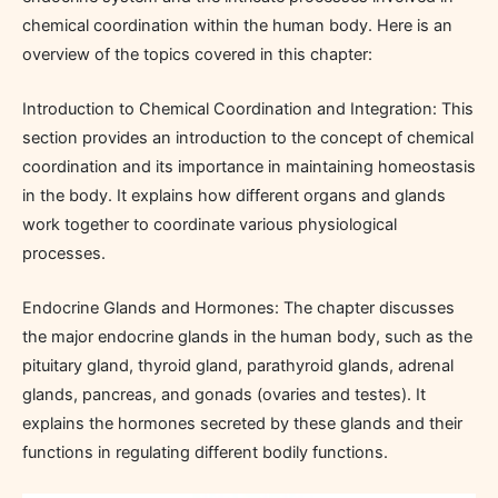
chemical coordination within the human body. Here is an
overview of the topics covered in this chapter:
Introduction to Chemical Coordination and Integration: This
section provides an introduction to the concept of chemical
coordination and its importance in maintaining homeostasis
in the body. It explains how different organs and glands
work together to coordinate various physiological
processes.
Endocrine Glands and Hormones: The chapter discusses
the major endocrine glands in the human body, such as the
pituitary gland, thyroid gland, parathyroid glands, adrenal
glands, pancreas, and gonads (ovaries and testes). It
explains the hormones secreted by these glands and their
functions in regulating different bodily functions.