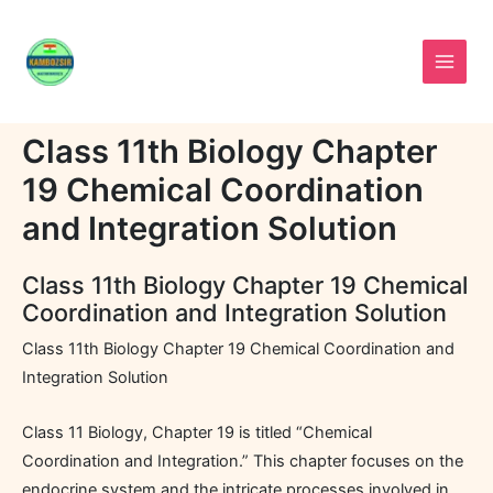
Skip
to
content
Class 11th Biology Chapter
19 Chemical Coordination
and Integration Solution
Class 11th Biology Chapter 19 Chemical
Coordination and Integration Solution
Class 11th Biology Chapter 19 Chemical Coordination and
Integration Solution
Class 11 Biology, Chapter 19 is titled “Chemical
Coordination and Integration.” This chapter focuses on the
endocrine system and the intricate processes involved in