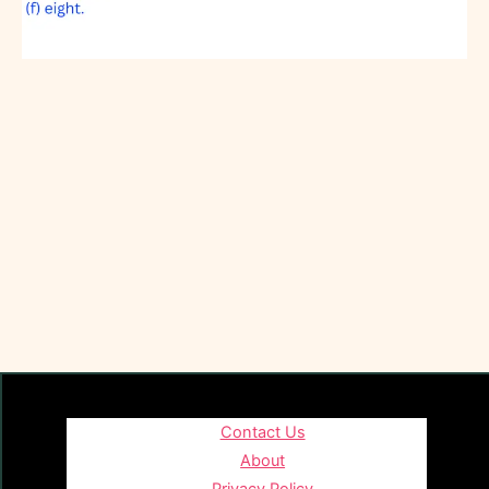
Contact Us
About