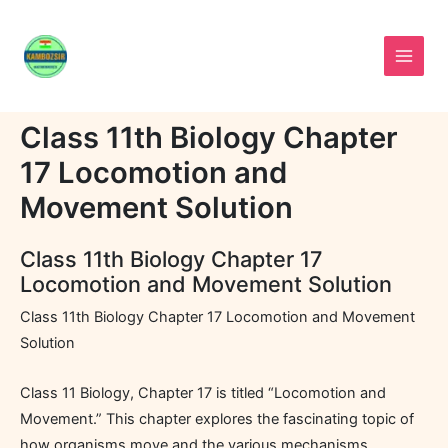
Skip
to
content
Class 11th Biology Chapter
17 Locomotion and
Movement Solution
Class 11th Biology Chapter 17
Locomotion and Movement Solution
Class 11th Biology Chapter 17 Locomotion and Movement
Solution
Class 11 Biology, Chapter 17 is titled “Locomotion and
Movement.” This chapter explores the fascinating topic of
how organisms move and the various mechanisms