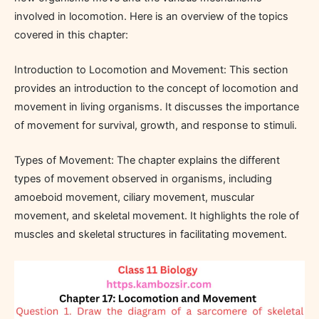
involved in locomotion. Here is an overview of the topics
covered in this chapter:
Introduction to Locomotion and Movement: This section
provides an introduction to the concept of locomotion and
movement in living organisms. It discusses the importance
of movement for survival, growth, and response to stimuli.
Types of Movement: The chapter explains the different
types of movement observed in organisms, including
amoeboid movement, ciliary movement, muscular
movement, and skeletal movement. It highlights the role of
muscles and skeletal structures in facilitating movement.