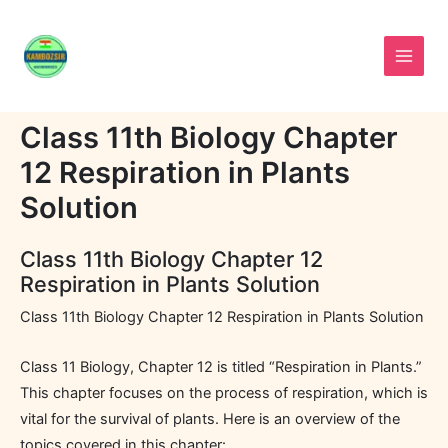
Skip
to
content
Class 11th Biology Chapter
12 Respiration in Plants
Solution
Class 11th Biology Chapter 12
Respiration in Plants Solution
Class 11th Biology Chapter 12 Respiration in Plants Solution
Class 11 Biology, Chapter 12 is titled “Respiration in Plants.”
This chapter focuses on the process of respiration, which is
vital for the survival of plants. Here is an overview of the
topics covered in this chapter: