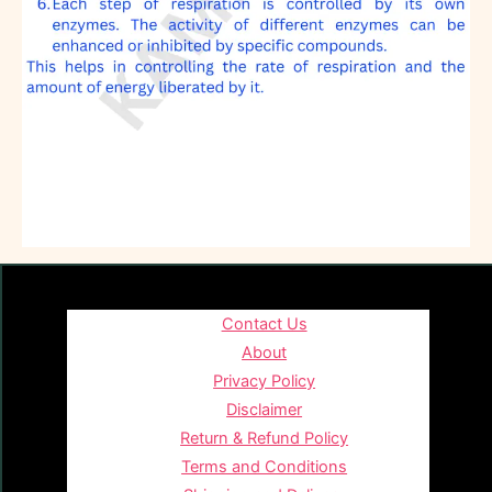
Contact Us
About
Privacy Policy
Disclaimer
Return & Refund Policy
Terms and Conditions