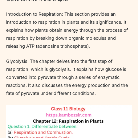
Introduction to Respiration: This section provides an
introduction to respiration in plants and its significance. It
explains how plants obtain energy through the process of
respiration by breaking down organic molecules and
releasing ATP (adenosine triphosphate).
Glycolysis: The chapter delves into the first step of
respiration, which is glycolysis. It explains how glucose is
converted into pyruvate through a series of enzymatic
reactions. It also discusses the energy production and the
fate of pyruvate under different conditions.