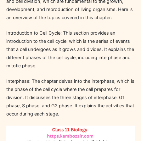
and cell division, which are fundamental to the growth,
development, and reproduction of living organisms. Here is
an overview of the topics covered in this chapter:
Introduction to Cell Cycle: This section provides an
introduction to the cell cycle, which is the series of events
that a cell undergoes as it grows and divides. It explains the
different phases of the cell cycle, including interphase and
mitotic phase.
Interphase: The chapter delves into the interphase, which is
the phase of the cell cycle where the cell prepares for
division. It discusses the three stages of interphase: G1
phase, S phase, and G2 phase. It explains the activities that
occur during each stage.