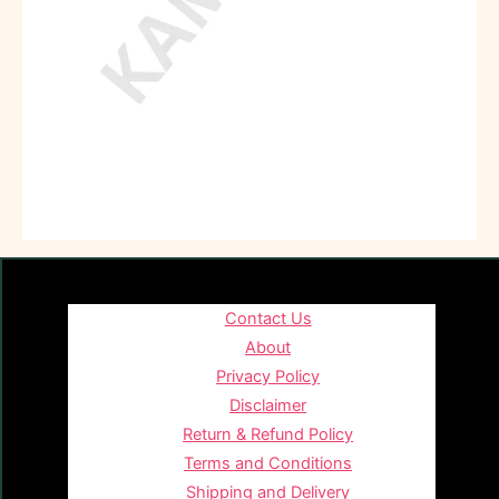
Contact Us
About
Privacy Policy
Disclaimer
Return & Refund Policy
Terms and Conditions
Shipping and Delivery