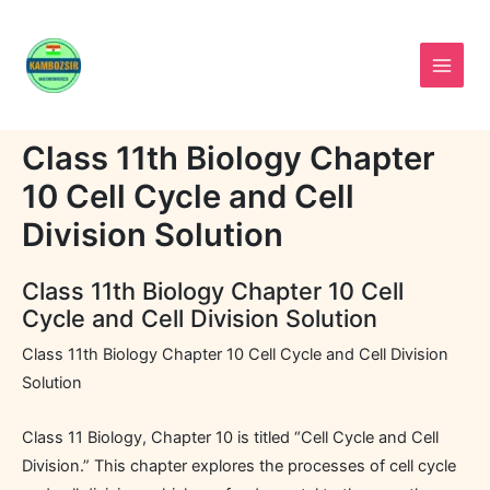
Skip
to
content
Class 11th Biology Chapter
10 Cell Cycle and Cell
Division Solution
Class 11th Biology Chapter 10 Cell
Cycle and Cell Division Solution
Class 11th Biology Chapter 10 Cell Cycle and Cell Division
Solution
Class 11 Biology, Chapter 10 is titled “Cell Cycle and Cell
Division.” This chapter explores the processes of cell cycle