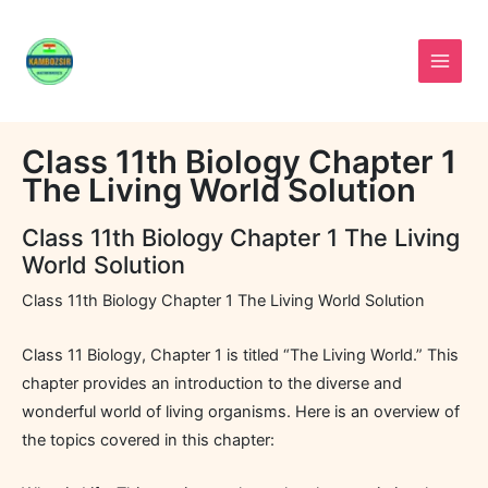
Skip
to
content
Class 11th Biology Chapter 1
The Living World Solution
Class 11th Biology Chapter 1 The Living
World Solution
Class 11th Biology Chapter 1 The Living World Solution
Class 11 Biology, Chapter 1 is titled “The Living World.” This
chapter provides an introduction to the diverse and
wonderful world of living organisms. Here is an overview of
the topics covered in this chapter: