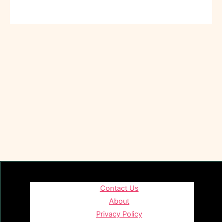
Contact Us
About
Privacy Policy