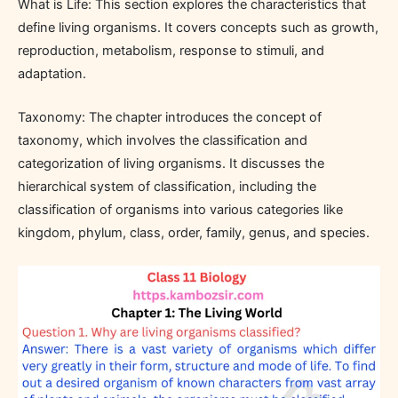
What is Life: This section explores the characteristics that
define living organisms. It covers concepts such as growth,
reproduction, metabolism, response to stimuli, and
adaptation.
Taxonomy: The chapter introduces the concept of
taxonomy, which involves the classification and
categorization of living organisms. It discusses the
hierarchical system of classification, including the
classification of organisms into various categories like
kingdom, phylum, class, order, family, genus, and species.