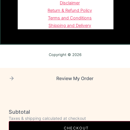
Disclaimer
Return & Refund Policy
Terms and Conditions
Shipping and Delivery
Copyright © 2026
Review My Order
Subtotal
Taxes & shipping calculated at checkout
CHECKOUT